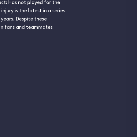
pact: Has not played for the
jury is the latest in a series
 years. Despite these
ilian fans and teammates