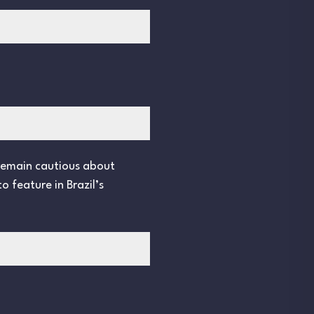
 remain cautious about
 feature in Brazil’s