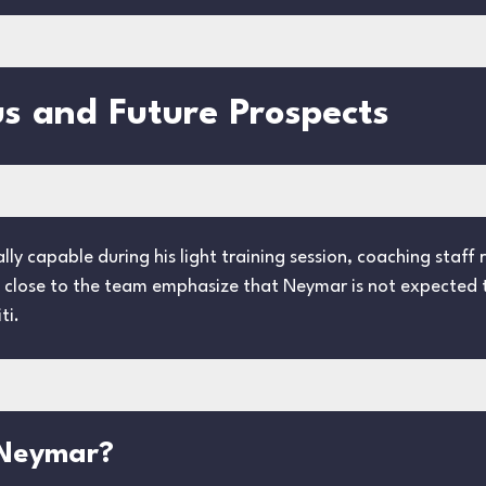
s and Future Prospects
ly capable during his light training session, coaching staff
s close to the team emphasize that Neymar is not expected to
ti.
 Neymar?