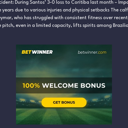
 Incident: During Santos’ 3-0 loss to Coritiba last month – Im
years due to various injuries and physical setbacks The calf in
eymar, who has struggled with consistent fitness over recent
e pitch, even in a limited capacity, lifts spirits among Braz