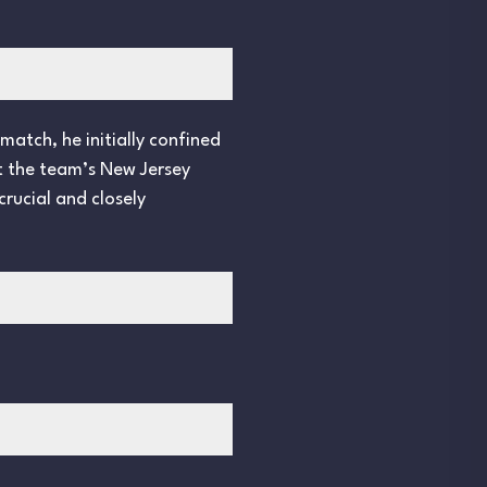
match, he initially confined
at the team’s New Jersey
crucial and closely