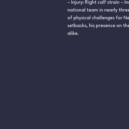
– Injury: Right calf strain –
national team in nearly three 
of physical challenges for N
setbacks, his presence on th
alike.