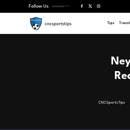
Follow Us
Tips
Trans
Ney
Re
CNCSportsTips