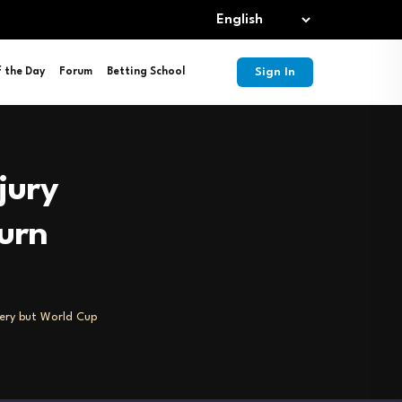
Sign In
f the Day
Forum
Betting School
jury
urn
very but World Cup