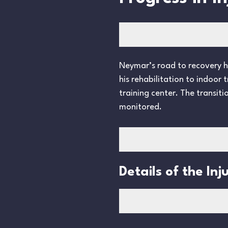
Neymar’s road to recovery has
his rehabilitation to indoor
training center. The transiti
monitored.
Details of the Inj