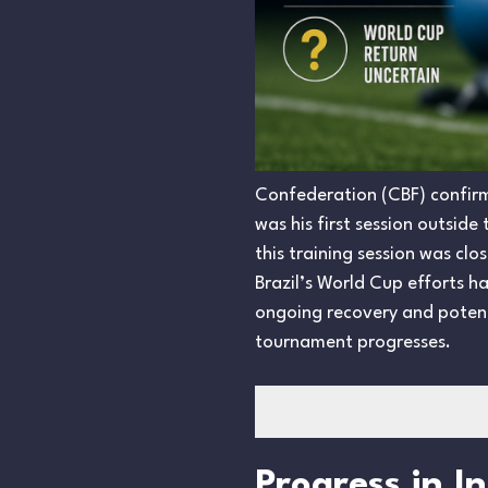
Confederation (CBF) confirme
was his first session outsid
this training session was clo
Brazil’s World Cup efforts 
ongoing recovery and potent
tournament progresses.
Progress in I