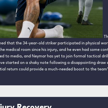
Th
d that the 34-year-old striker participated in physical work
e the medical room since his injury, and he even had some con
sed to media, and Neymar has yet to join formal tactical dril
have started on a shaky note following a disappointing dra
ial return could provide a much-needed boost to the team’
njury Recovery