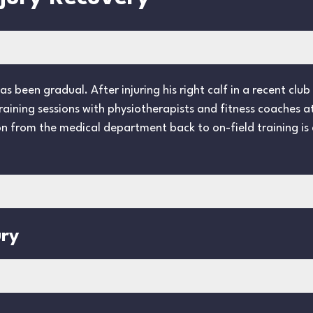
 been gradual. After injuring his right calf in a recent club 
 training sessions with physiotherapists and fitness coaches 
on from the medical department back to on-field training is 
ury