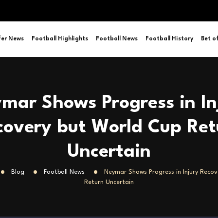
fer News
Football Highlights
Football News
Football History
Bet o
mar Shows Progress in In
covery but World Cup Ret
Uncertain
Blog
Football News
Neymar Shows Progress in Injury Reco
Return Uncertain