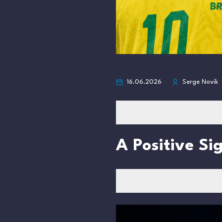
16.06.2026
Serge Novik
A Positive Si