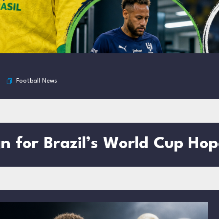
Football News
gn for Brazil’s World Cup Hop