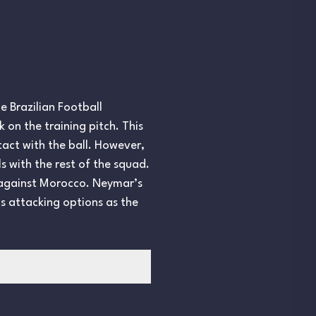
e Brazilian Football
 on the training pitch. This
tact with the ball. However,
ls with the rest of the squad.
w against Morocco. Neymar’s
s attacking options as the