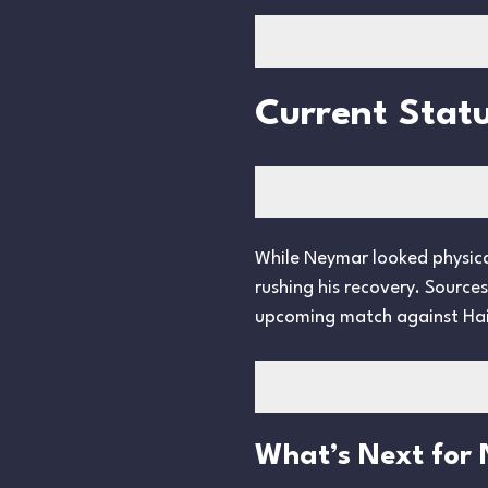
Current Statu
While Neymar looked physical
rushing his recovery. Source
upcoming match against Hai
What’s Next for