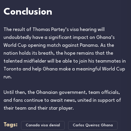
Conclusion
The result of Thomas Partey’s visa hearing will
undoubtedly have a significant impact on Ghana’s
World Cup opening match against Panama. As the
nation holds its breath, the hope remains that the
talented midfielder will be able to join his teammates in
Toronto and help Ghana make a meaningful World Cup
run.
Until then, the Ghanaian government, team officials,
and fans continue to await news, united in support of
their team and their star player.
Tags:
Canada visa denial
Carlos Queiroz Ghana