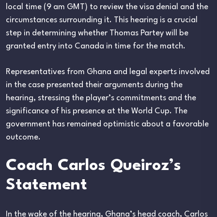
local time (9 am GMT) to review the visa denial and the
circumstances surrounding it. This hearing is a crucial
step in determining whether Thomas Partey will be
granted entry into Canada in time for the match.
Representatives from Ghana and legal experts involved
in the case presented their arguments during the
hearing, stressing the player’s commitments and the
significance of his presence at the World Cup. The
government has remained optimistic about a favorable
outcome.
Coach Carlos Queiroz’s
Statement
In the wake of the hearing, Ghana’s head coach, Carlos