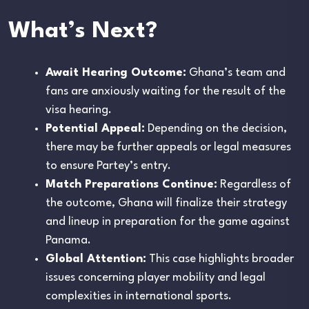
What’s Next?
Await Hearing Outcome:
Ghana’s team and
fans are anxiously waiting for the result of the
visa hearing.
Potential Appeal:
Depending on the decision,
there may be further appeals or legal measures
to ensure Partey’s entry.
Match Preparations Continue:
Regardless of
the outcome, Ghana will finalize their strategy
and lineup in preparation for the game against
Panama.
Global Attention:
This case highlights broader
issues concerning player mobility and legal
complexities in international sports.