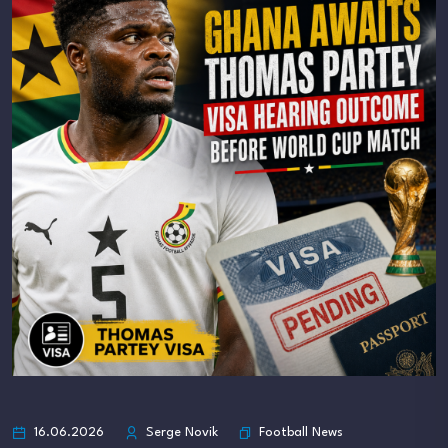
Football News
16.06.2026
Serge Novik