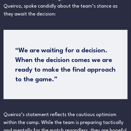
Queiroz, spoke candidly about the team’s stance as
they await the decision:
“We are waiting for a decision.
When the decision comes we are
ready to make the final approach
to the game.”
Queiroz’s statement reflects the cautious optimism
within the camp. While the team is preparing tactically
and mentally for the match regardless, they are hopeful