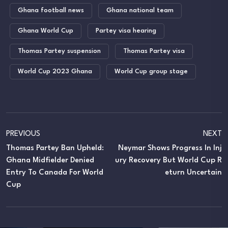
Ghana football news
Ghana national team
Ghana World Cup
Partey visa hearing
Thomas Partey suspension
Thomas Partey visa
World Cup 2023 Ghana
World Cup group stage
PREVIOUS
NEXT
Thomas Partey Ban Upheld:
Neymar Shows Progress In Inj
Ghana Midfielder Denied
Ury Recovery But World Cup R
Entry To Canada For World
Eturn Uncertain
Cup