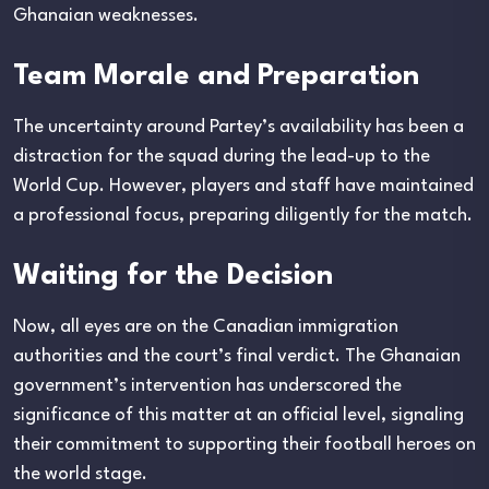
Ghanaian weaknesses.
Team Morale and Preparation
The uncertainty around Partey’s availability has been a
distraction for the squad during the lead-up to the
World Cup. However, players and staff have maintained
a professional focus, preparing diligently for the match.
Waiting for the Decision
Now, all eyes are on the Canadian immigration
authorities and the court’s final verdict. The Ghanaian
government’s intervention has underscored the
significance of this matter at an official level, signaling
their commitment to supporting their football heroes on
the world stage.