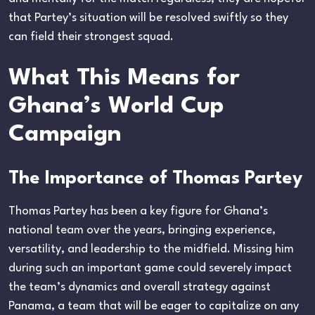
that Partey’s situation will be resolved swiftly so they
can field their strongest squad.
What This Means for
Ghana’s World Cup
Campaign
The Importance of Thomas Partey
Thomas Partey has been a key figure for Ghana’s
national team over the years, bringing experience,
versatility, and leadership to the midfield. Missing him
during such an important game could severely impact
the team’s dynamics and overall strategy against
Panama, a team that will be eager to capitalize on any