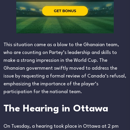
This situation came as a blow to the Ghanaian team,
who are counting on Partey’s leadership and skills to
make a strong impression in the World Cup. The
Ghanaian government swiftly moved to address the
issue by requesting a formal review of Canada’s refusal,
emphasizing the importance of the player’s
participation for the national team.
The Hearing in Ottawa
On Tuesday, a hearing took place in Ottawa at 2 pm