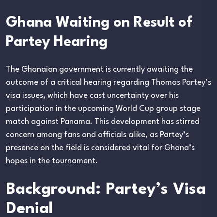
Ghana Waiting on Result of
Partey Hearing
The Ghanaian government is currently awaiting the
outcome of a critical hearing regarding Thomas Partey’s
visa issues, which have cast uncertainty over his
participation in the upcoming World Cup group stage
match against Panama. This development has stirred
concern among fans and officials alike, as Partey’s
presence on the field is considered vital for Ghana’s
hopes in the tournament.
Background: Partey’s Visa
Denial