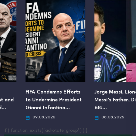
FIFA Condemns Efforts
Jorge Messi, Lionel
to Undermine President
Messi’s Father, Dies at
Gianni Infantino…
68:…
09.08.2026
08.08.2026
if ( function_exists( 'adrotate_group' ) ) {