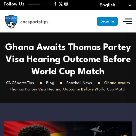
Follow Us
Sign In
Ghana Awaits Thomas Partey
Visa Hearing Outcome Before
World Cup Match
CNCSportsTips
Blog
Football News
Ghana Awaits
Thomas Partey Visa Hearing Outcome Before World Cup Match