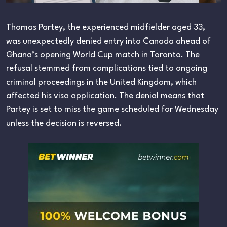
Thomas Partey, the experienced midfielder aged 33,
was unexpectedly denied entry into Canada ahead of
Ghana’s opening World Cup match in Toronto. The
refusal stemmed from complications tied to ongoing
criminal proceedings in the United Kingdom, which
affected his visa application. The denial means that
Partey is set to miss the game scheduled for Wednesday
unless the decision is reversed.