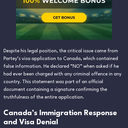
Despite his legal position, the critical issue came from
Partey’s visa application to Canada, which contained
false information. He declared “NO” when asked if he
had ever been charged with any criminal offence in any
country. This statement was part of an official
document containing a signature confirming the
truthfulness of the entire application.
Canada’s Immigration Response
and Visa Denial