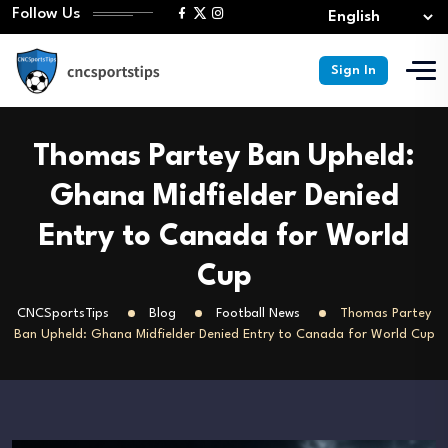
Follow Us
Sign In
Thomas Partey Ban Upheld:
Ghana Midfielder Denied
Entry to Canada for World
Cup
CNCSportsTips
Blog
Football News
Thomas Partey
Ban Upheld: Ghana Midfielder Denied Entry to Canada for World Cup