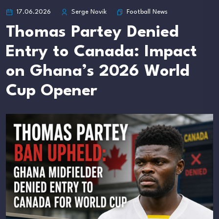
Football News
17.06.2026
Serge Novik
Thomas Partey Denied
Entry to Canada: Impact
on Ghana’s 2026 World
Cup Opener