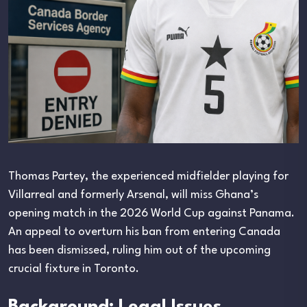
Thomas Partey, the experienced midfielder playing for
Villarreal and formerly Arsenal, will miss Ghana’s
opening match in the 2026 World Cup against Panama.
An appeal to overturn his ban from entering Canada
has been dismissed, ruling him out of the upcoming
crucial fixture in Toronto.