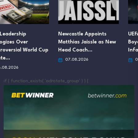
Newcastle Appoints
UEFA Maintains FIFA
Matthias Jaissle as New
Boycott Threat Despite
Head Coach…
Infantino’s Apology
07.08.2026
07.08.2026
if ( function_exists( 'adrotate_group' ) ) {