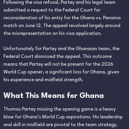
Following the visa refusal, Partey and his legal team
submitted a request to the Federal Court for
reconsideration of his entry for the Ghana vs. Panama
match on June 12. The appeal revolved largely around
the misrepresentation on his visa application.
Unfortunately for Partey and the Ghanaian team, the
Federal Court dismissed the appeal. This outcome
means that Partey will not be present for the 2026
World Cup opener, a significant loss for Ghana, given
his experience and midfield strength.
What This Means for Ghana
Thomas Partey missing the opening game is a heavy
blow for Ghana’s World Cup aspirations. His leadership
and skill in midfield are pivotal to the team strategy.