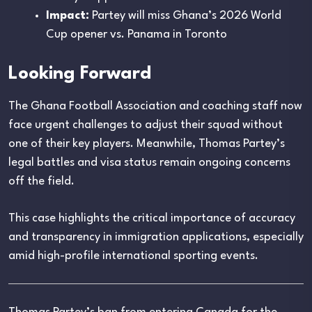
Impact:
Partey will miss Ghana’s 2026 World
Cup opener vs. Panama in Toronto
Looking Forward
The Ghana Football Association and coaching staff now
face urgent challenges to adjust their squad without
one of their key players. Meanwhile, Thomas Partey’s
legal battles and visa status remain ongoing concerns
off the field.
This case highlights the critical importance of accuracy
and transparency in immigration applications, especially
amid high-profile international sporting events.