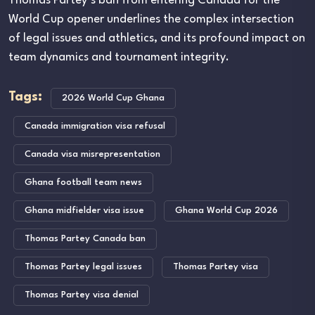
Thomas Partey’s ban from entering Canada for the
World Cup opener underlines the complex intersection
of legal issues and athletics, and its profound impact on
team dynamics and tournament integrity.
Tags:
2026 World Cup Ghana
Canada immigration visa refusal
Canada visa misrepresentation
Ghana football team news
Ghana midfielder visa issue
Ghana World Cup 2026
Thomas Partey Canada ban
Thomas Partey legal issues
Thomas Partey visa
Thomas Partey visa denial