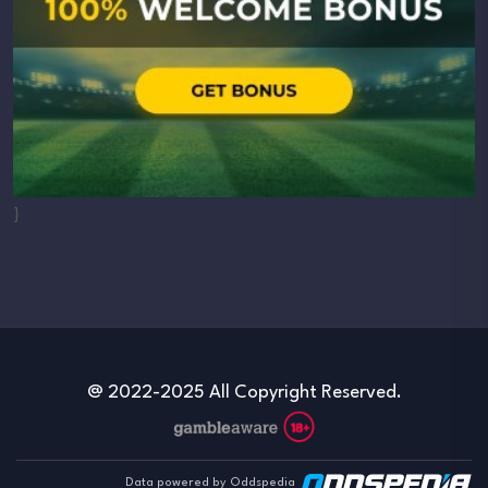
}
@ 2022-2025 All Copyright Reserved.
Data powered by Oddspedia