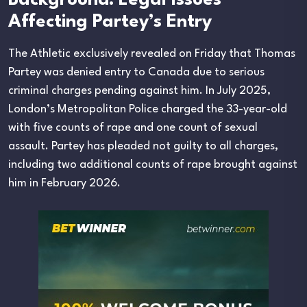
Background: Legal Issues
Affecting Partey’s Entry
The Athletic exclusively revealed on Friday that Thomas
Partey was denied entry to Canada due to serious
criminal charges pending against him. In July 2025,
London’s Metropolitan Police charged the 33-year-old
with five counts of rape and one count of sexual
assault. Partey has pleaded not guilty to all charges,
including two additional counts of rape brought against
him in February 2026.