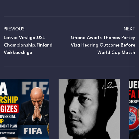
PREVIOUS
NEXT
Latvia Virsliga,USL
Ghana Awaits Thomas Partey
Championship,Finland
Visa Hearing Outcome Before
Veikkausliiga
World Cup Match