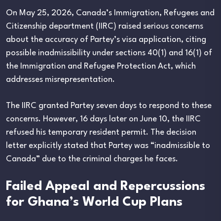
On May 25, 2026, Canada’s Immigration, Refugees and
Citizenship department (IIRC) raised serious concerns
about the accuracy of Partey’s visa application, citing
possible inadmissibility under sections 40(1) and 16(1) of
the Immigration and Refugee Protection Act, which
addresses misrepresentation.
The IIRC granted Partey seven days to respond to these
concerns. However, 16 days later on June 10, the IIRC
refused his temporary resident permit. The decision
letter explicitly stated that Partey was “inadmissible to
Canada” due to the criminal charges he faces.
Failed Appeal and Repercussions
for Ghana’s World Cup Plans