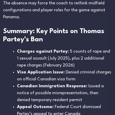
The absence may force the coach to rethink midfield
configurations and player roles for the game against
Panama.
Summary: Key Points on Thomas
Partey’s Ban
Charges against Partey:
5 counts of rape and
1 sexual assault (July 2025), plus 2 additional
rape charges (February 2026)
Visa Application Issue:
Denied criminal charges
on official Canadian visa form
Canadian Immigration Response:
Issued a
notice of possible misrepresentation, then
denied temporary resident permit
Appeal Outcome:
Federal Court dismissed
Partey’s appeal to enter Canada