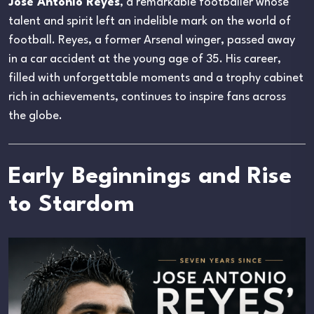
Jose Antonio Reyes
, a remarkable footballer whose
talent and spirit left an indelible mark on the world of
football. Reyes, a former Arsenal winger, passed away
in a car accident at the young age of 35. His career,
filled with unforgettable moments and a trophy cabinet
rich in achievements, continues to inspire fans across
the globe.
Early Beginnings and Rise
to Stardom