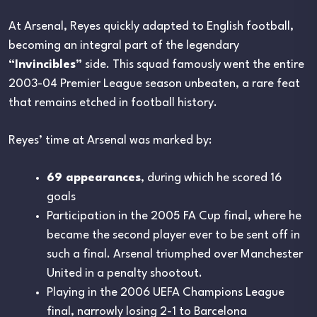
At Arsenal, Reyes quickly adapted to English football,
becoming an integral part of the legendary
“Invincibles”
side. This squad famously went the entire
2003-04 Premier League season unbeaten, a rare feat
that remains etched in football history.
Reyes’ time at Arsenal was marked by:
69 appearances
, during which he scored 16
goals
Participation in the 2005 FA Cup final, where he
became the second player ever to be sent off in
such a final. Arsenal triumphed over Manchester
United in a penalty shootout.
Playing in the 2006 UEFA Champions League
final, narrowly losing 2-1 to Barcelona