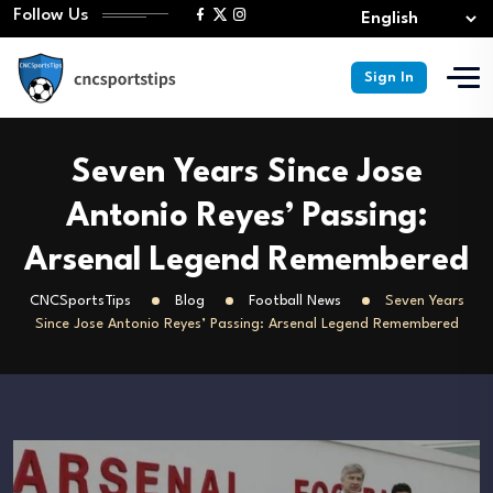
Follow Us
Sign In
Seven Years Since Jose
Antonio Reyes’ Passing:
Arsenal Legend Remembered
CNCSportsTips
Blog
Football News
Seven Years
Since Jose Antonio Reyes’ Passing: Arsenal Legend Remembered