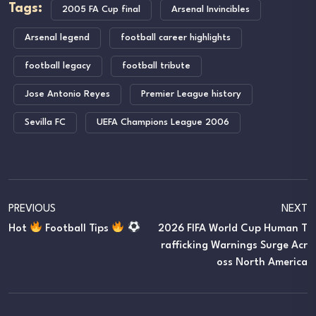
Tags:
2005 FA Cup final
Arsenal Invincibles
Arsenal legend
football career highlights
football legacy
football tribute
Jose Antonio Reyes
Premier League history
Sevilla FC
UEFA Champions League 2006
PREVIOUS
NEXT
Hot
Football Tips
2026 FIFA World Cup Human T
Rafficking Warnings Surge Acr
Oss North America