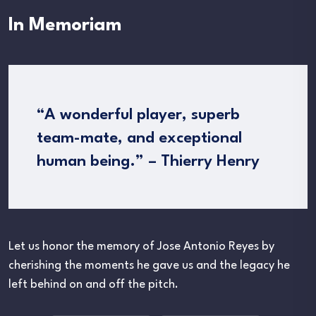
In Memoriam
“A wonderful player, superb
team-mate, and exceptional
human being.” – Thierry Henry
Let us honor the memory of Jose Antonio Reyes by
cherishing the moments he gave us and the legacy he
left behind on and off the pitch.