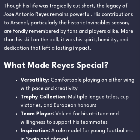
Though his life was tragically cut short, the legacy of
Jose Antonio Reyes remains powerful. His contributions
to Arsenal, particularly the historic Invincibles season,
are fondly remembered by fans and players alike. More
than his skill on the ball, it was his spirit, humility, and
dedication that left a lasting impact.
What Made Reyes Special?
Versatility:
Comfortable playing on either wing
with pace and creativity
Trophy Collection:
Multiple league titles, cup
victories, and European honours
Team Player:
Valued for his attitude and
willingness to support his teammates
Inspiration:
A role model for young footballers
in Spain and abroad