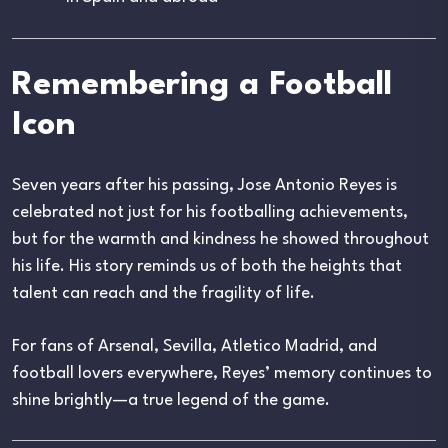
Remembering a Football
Icon
Seven years after his passing, Jose Antonio Reyes is
celebrated not just for his footballing achievements,
but for the warmth and kindness he showed throughout
his life. His story reminds us of both the heights that
talent can reach and the fragility of life.
For fans of Arsenal, Sevilla, Atletico Madrid, and
football lovers everywhere, Reyes’ memory continues to
shine brightly—a true legend of the game.