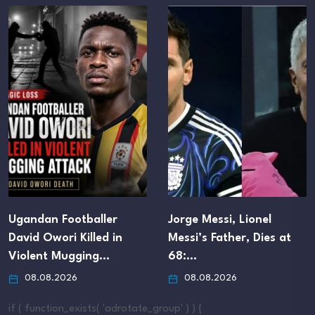
Ugandan Footballer
Jorge Messi, Lionel
David Owori Killed in
Messi’s Father, Dies at
Violent Mugging…
68:…
08.08.2026
08.08.2026
if ( function_exists( 'adrotate_group' ) ) {