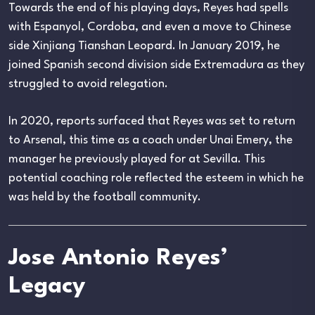
Towards the end of his playing days, Reyes had spells
with Espanyol, Cordoba, and even a move to Chinese
side Xinjiang Tianshan Leopard. In January 2019, he
joined Spanish second division side Extremadura as they
struggled to avoid relegation.
In 2020, reports surfaced that Reyes was set to return
to Arsenal, this time as a coach under Unai Emery, the
manager he previously played for at Sevilla. This
potential coaching role reflected the esteem in which he
was held by the football community.
Jose Antonio Reyes’
Legacy