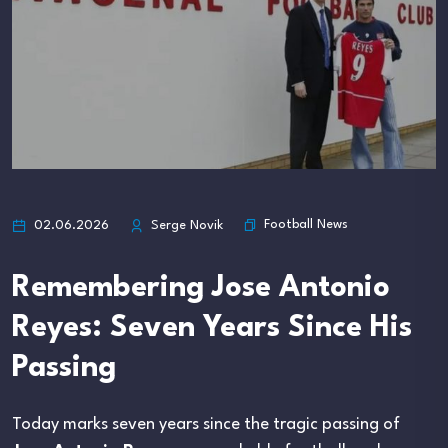
Football News
02.06.2026
Serge Novik
Remembering Jose Antonio
Reyes: Seven Years Since His
Passing
Today marks seven years since the tragic passing of