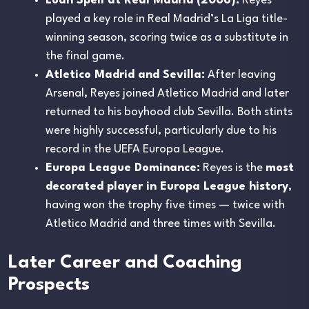
Loan Spell at Real Madrid (2006):
Reyes
played a key role in Real Madrid’s La Liga title-
winning season, scoring twice as a substitute in
the final game.
Atletico Madrid and Sevilla:
After leaving
Arsenal, Reyes joined Atletico Madrid and later
returned to his boyhood club Sevilla. Both stints
were highly successful, particularly due to his
record in the UEFA Europa League.
Europa League Dominance:
Reyes is the
most
decorated player in Europa League history
,
having won the trophy five times — twice with
Atletico Madrid and three times with Sevilla.
Later Career and Coaching
Prospects