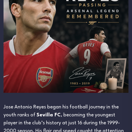
Jose Antonio Reyes began his football journey in the
youth ranks of
Sevilla FC
, becoming the youngest
player in the club’s history at just 16 during the 1999-
2000 season. His flair and speed caught the attention