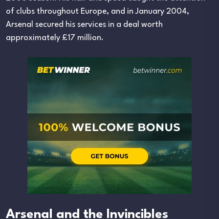
of clubs throughout Europe, and in January 2004,
Arsenal secured his services in a deal worth
approximately £17 million.
Arsenal and the Invincibles