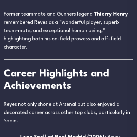
Former teammate and Gunners legend
Thierry Henry
remembered Reyes as a “wonderful player, superb
team-mate, and exceptional human being,”
highlighting both his on-field prowess and off-field
character.
Career Highlights and
Achievements
Reyes not only shone at Arsenal but also enjoyed a
decorated career across other top clubs, particularly in
Spain.