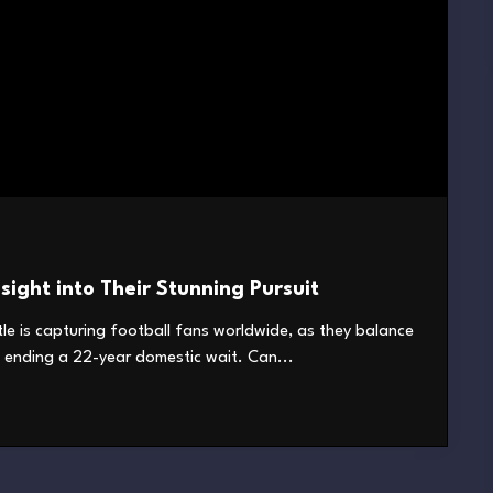
sight into Their Stunning Pursuit
title is capturing football fans worldwide, as they balance
f ending a 22-year domestic wait. Can...