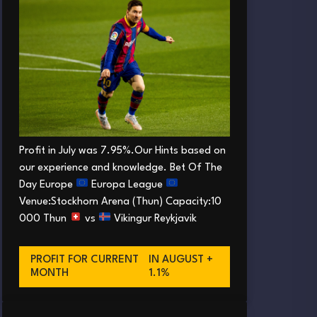
Profit in July was 7.95%.Our Hints based on
our experience and knowledge. Bet Of The
Day Europe
Europa League
Venue:Stockhorn Arena (Thun) Capacity:10
000 Thun
vs
Vikingur Reykjavik
PROFIT FOR CURRENT
IN AUGUST +
MONTH
1.1%