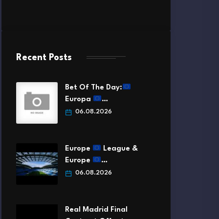
Recent Posts
Bet Of The Day:
Europa
…
06.08.2026
Europe
League &
Europe
…
06.08.2026
Real Madrid Final