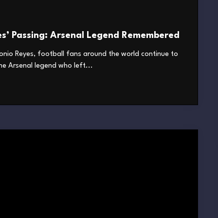
yes’ Passing: Arsenal Legend Remembered
onio Reyes, football fans around the world continue to
the Arsenal legend who left...