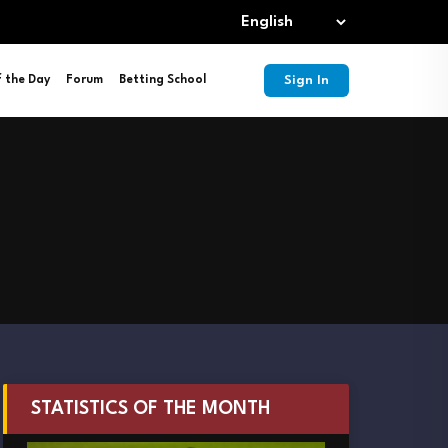
Sign In
f the Day
Forum
Betting School
STATISTICS OF THE MONTH