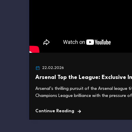
22.02.2026
Arsenal Top the League: Exclusive In
Arsenal’s thrilling pursuit of the Arsenal league 
Champions League brilliance with the pressure o
Continue Reading