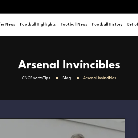
fer News
Football Highlights
Football News
Football History
Bet o
Arsenal Invincibles
CNCSportsTips
Blog
Arsenal Invincibles