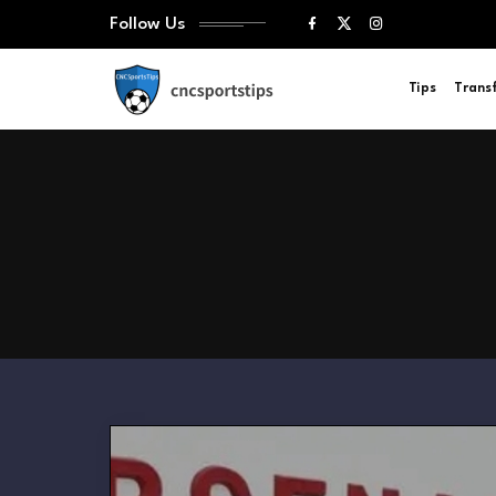
Follow Us
Tips
Trans