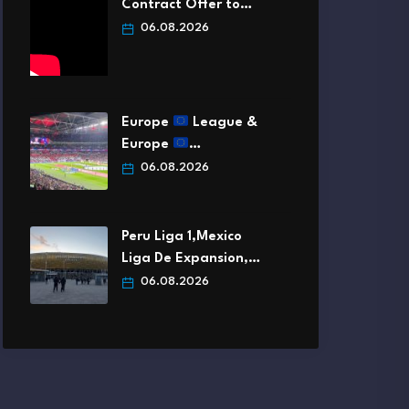
Contract Offer to…
06.08.2026
Europe
League &
Europe
…
06.08.2026
Peru Liga 1,Mexico
Liga De Expansion,…
06.08.2026