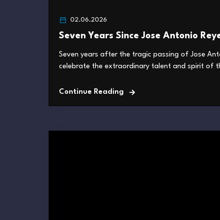
02.06.2026
Seven Years Since Jose Antonio Re
Seven years after the tragic passing of Jose Ant
celebrate the extraordinary talent and spirit of 
Continue Reading