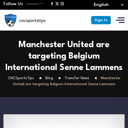
Follow Us
Sign In
Manchester United are
targeting Belgium
International Senne Lammens
CNCSportsTips
Blog
Transfer News
Manchester
United are targeting Belgium International Senne Lammens