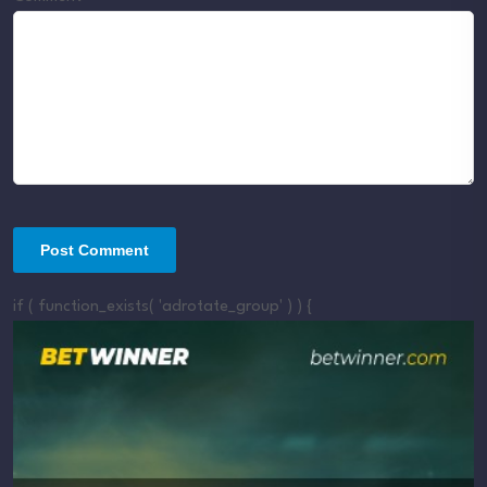
if ( function_exists( 'adrotate_group' ) ) {