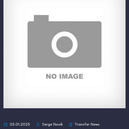
Transfer News
03.01.2025
Serge Novik