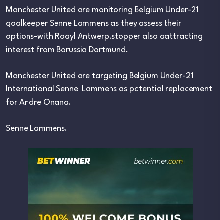
Manchester United are monitoring Belgium Under-21
goalkeeper Senne Lammens as they assess their
options-with Roayl Antwerp,stopper also aattracting
interest from Borussia Dortmund.
Manchester United are targeting Belgium Under-21
International Senne Lammens as potential replacement
for Andre Onana.
Senne Lammens.