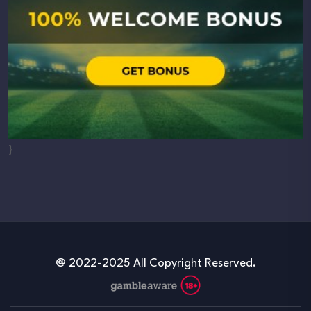
}
@ 2022-2025 All Copyright Reserved.