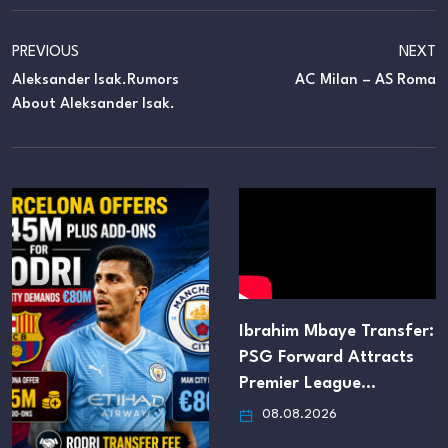
PREVIOUS
NEXT
Aleksander Isak.Rumors
AC Milan – AS Roma
About Aleksander Isak.
Ibrahim Mbaye Transfer:
Manchester United S
PSG Forward Attracts
to Trigger Jorge Sali
Premier League…
€16M…
08.08.2026
08.08.2026