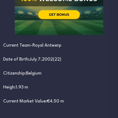
Current Team-Royal Antwerp
Date of Birth:July 7.2002(22)
Citizenship:Belgium
Heigh:1.93 m
Current Market Value:€4.50 m