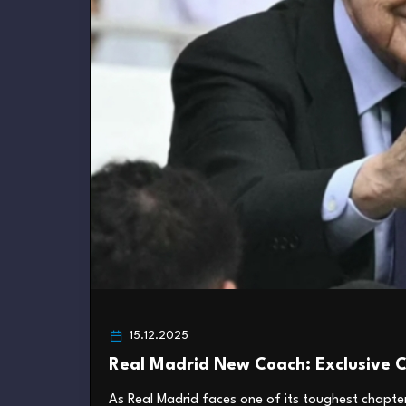
15.12.2025
Real Madrid New Coach: Exclusive Ch
As Real Madrid faces one of its toughest chapter