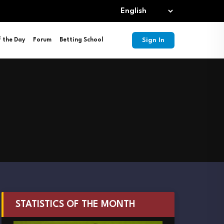
Sign In
f the Day
Forum
Betting School
STATISTICS OF THE MONTH