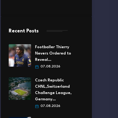
Recent Posts
Footballer Thierry
Nevers Ordered to
Reveal…
07.08.2026
Czech Republic
CHNL,Switzerland
Challenge League,
Germany…
07.08.2026