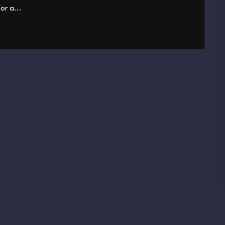
or a...