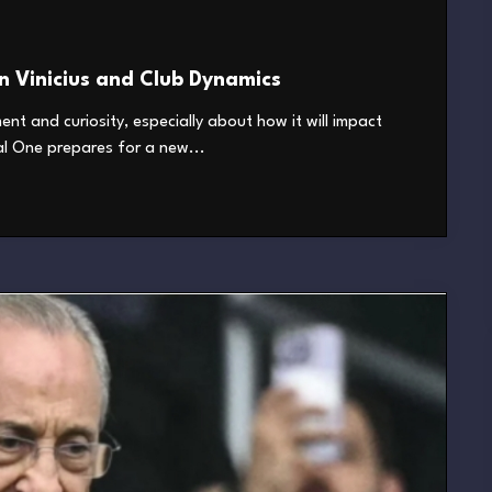
n Vinicius and Club Dynamics
ent and curiosity, especially about how it will impact
ial One prepares for a new...