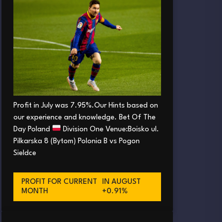
Profit in July was 7.95%.Our Hints based on
our experience and knowledge. Bet Of The
Day Poland
Division One Venue:Boisko ul.
Pilkarska 8 (Bytom) Polonia B vs Pogon
Sieldce
PROFIT FOR CURRENT
IN AUGUST
MONTH
+0.91%