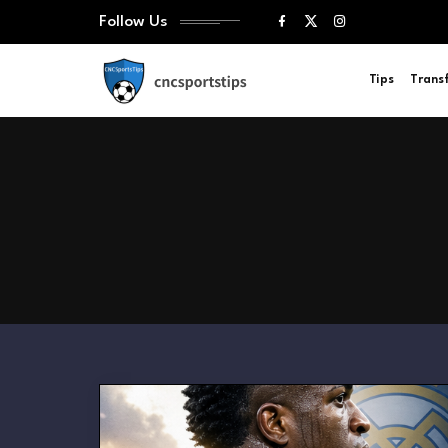
Follow Us
Tips
Trans