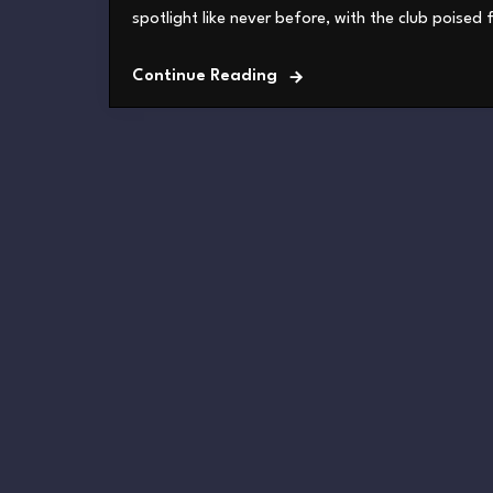
spotlight like never before, with the club poised f
Continue Reading