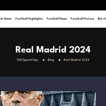
fer News
Football Highlights
Football News
Football History
Bet o
Real Madrid 2024
CNCSportsTips
Blog
Real Madrid 2024