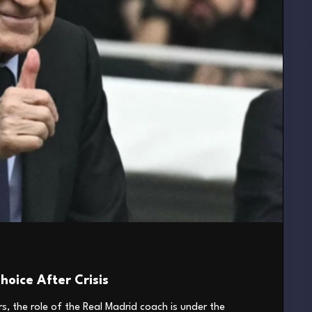
oice After Crisis
s, the role of the Real Madrid coach is under the