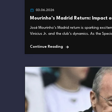
03.06.2026
Mourinho’s Madrid Return: Impact o
José Mourinho’s Madrid return is sparking excitem
Vinicius Jr. and the club’s dynamics. As the Spec
Continue Reading