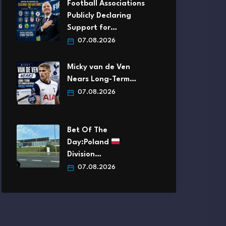
Football Associations
Publicly Declaring
Support for…
07.08.2026
Micky van de Ven
Nears Long-Term…
07.08.2026
Bet Of The
Day:Poland
Division…
07.08.2026