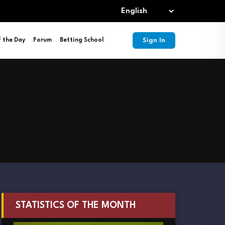
Sign In
f the Day
Forum
Betting School
h
STATISTICS OF THE MONTH