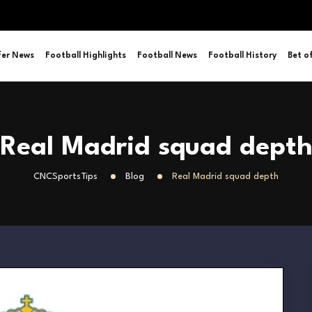
fer News
Football Highlights
Football News
Football History
Bet o
Real Madrid squad dept
CNCSportsTips
Blog
Real Madrid squad depth