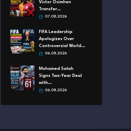
Victor Osimhen
Transfer…
07.08.2026
FIFA Leadership
Apologizes Over
Controversial World…
06.08.2026
Mohamed Salah
Signs Two-Year Deal
with…
06.08.2026