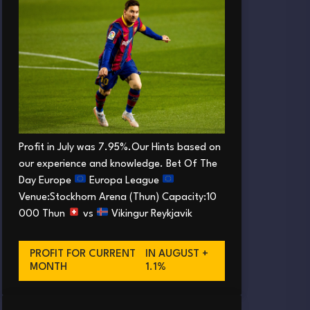
Profit in July was 7.95%.Our Hints based on
our experience and knowledge. Bet Of The
Day Europe
Europa League
Venue:Stockhorn Arena (Thun) Capacity:10
000 Thun
vs
Vikingur Reykjavik
PROFIT FOR CURRENT
IN AUGUST +
MONTH
1.1%