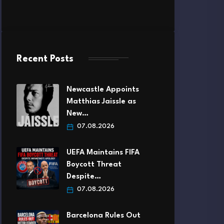
Recent Posts
Newcastle Appoints
Matthias Jaissle as
New…
07.08.2026
UEFA Maintains FIFA
Boycott Threat
Despite…
07.08.2026
Barcelona Rules Out