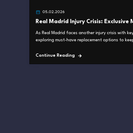
05.02.2026
Real Madrid Injury Crisis: Exclusiv
As Real Madrid faces another injury crisis with ke
exploring must-have replacement options to kee
Continue Reading