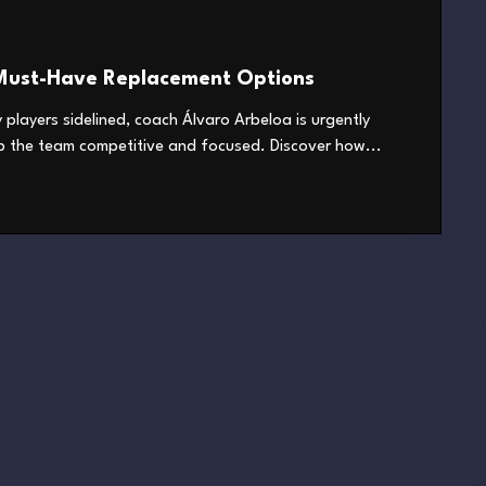
e Must-Have Replacement Options
y players sidelined, coach Álvaro Arbeloa is urgently
p the team competitive and focused. Discover how...