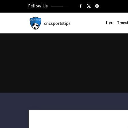
Follow Us
Tips
Trans