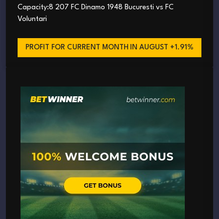
Capacity:8 207 FC Dinamo 1948 Bucuresti vs FC
Voluntari
PROFIT FOR CURRENT MONTH
IN AUGUST +1.91%