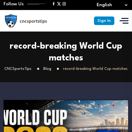
Follow Us
Sign In
record-breaking World Cup
matches
CNCSportsTips
Blog
record-breaking World Cup matches