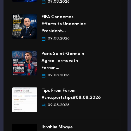
09.08.2026
FIFA Condemns
Efforts to Undermine
President…
09.08.2026
Paris Saint-Germain
Agree Terms with
Ferran…
09.08.2026
Tips From Forum
#cncsportstips#08.08.2026
09.08.2026
Ibrahim Mbaye