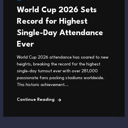
World Cup 2026 Sets
Record for Highest
Single-Day Attendance
Ever
World Cup 2026 attendance has soared to new
heights, breaking the record for the highest
single-day turnout ever with over 281,000
passionate fans packing stadiums worldwide.
This historic achievement...
Continue Reading