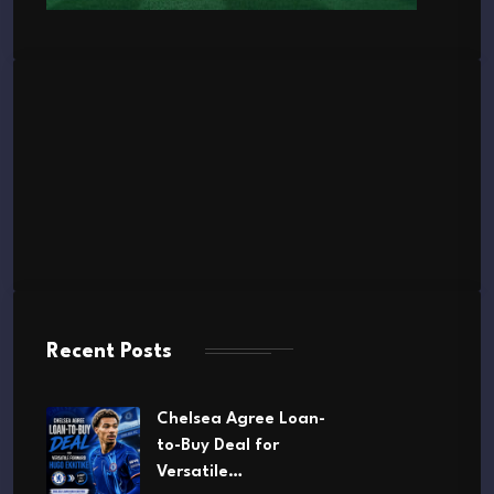
Recent Posts
Chelsea Agree Loan-
to-Buy Deal for
Versatile…