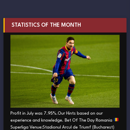
STATISTICS OF THE MONTH
Profit in July was 7.95%.Our Hints based on our
experience and knowledge. Bet Of The Day Romania
Superliga Venue:Stadionul Arcul de Triumf (Bucharest)