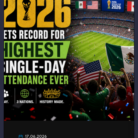
17.06.2026