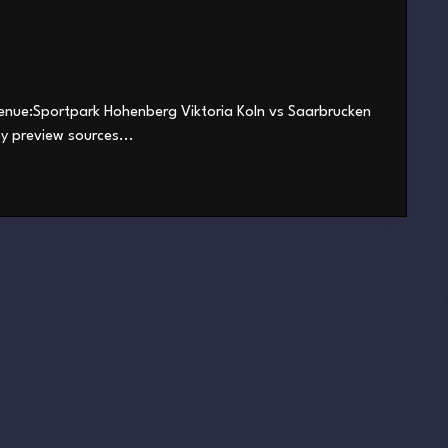
enue:Sportpark Hohenberg Viktoria Koln vs Saarbrucken
y preview sources...