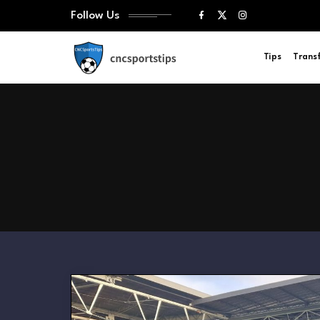
Follow Us
Tips
Trans