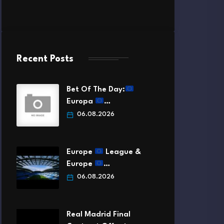
Recent Posts
Bet Of The Day:
Europa
…
06.08.2026
Europe
League &
Europe
…
06.08.2026
Real Madrid Final