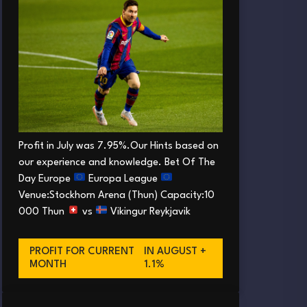
Profit in July was 7.95%.Our Hints based on
our experience and knowledge. Bet Of The
Day Europe
Europa League
Venue:Stockhorn Arena (Thun) Capacity:10
000 Thun
vs
Vikingur Reykjavik
PROFIT FOR CURRENT
IN AUGUST +
MONTH
1.1%