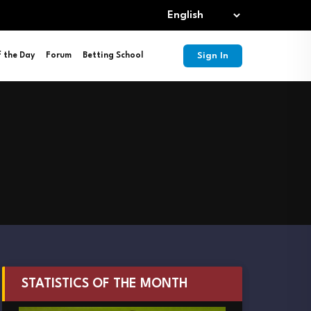
Sign In
f the Day
Forum
Betting School
STATISTICS OF THE MONTH