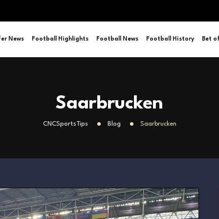
fer News
Football Highlights
Football News
Football History
Bet o
Saarbrucken
CNCSportsTips
Blog
Saarbrucken