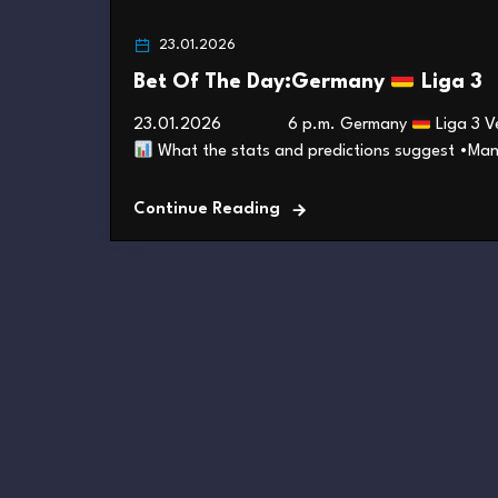
23.01.2026
Bet Of The Day:Germany
Liga 3
23.01.2026 6 p.m. Germany
Liga 3 V
What the stats and predictions suggest •Man
Continue Reading