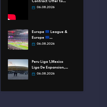
Contract Offer to…
06.08.2026
Europe
League &
Europe
…
06.08.2026
Peru Liga 1,Mexico
Liga De Expansion,…
06.08.2026