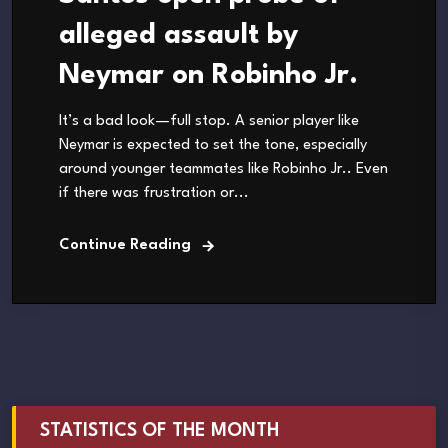
alleged assault by
Neymar on Robinho Jr.
It’s a bad look—full stop. A senior player like
Neymar is expected to set the tone, especially
around younger teammates like Robinho Jr.. Even
if there was frustration or...
Continue Reading
STATISTICS OF THE MONTH