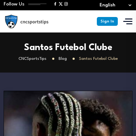
Follow Us
Sign In
Santos Futebol Clube
CNCSportsTips
Blog
Santos Futebol Clube