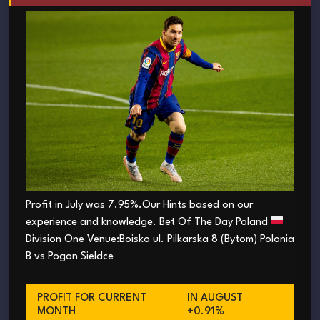
Profit in July was 7.95%.Our Hints based on our
experience and knowledge. Bet Of The Day Poland
Division One Venue:Boisko ul. Pilkarska 8 (Bytom) Polonia
B vs Pogon Sieldce
PROFIT FOR CURRENT
IN AUGUST
MONTH
+0.91%