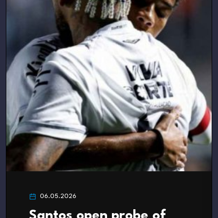
06.05.2026
Santos open probe of