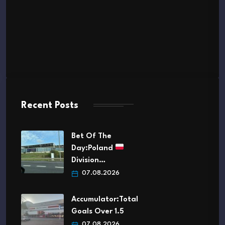
Recent Posts
Bet Of The
Day:Poland
Division…
07.08.2026
Accumulator:Total
Goals Over 1.5
07.08.2026