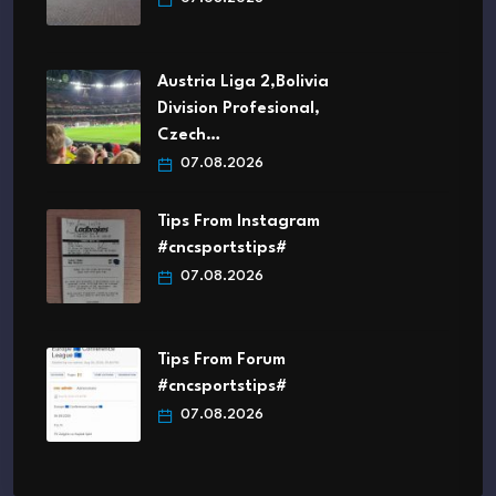
Austria Liga 2,Bolivia
Division Profesional,
Czech…
07.08.2026
Tips From Instagram
#cncsportstips#
07.08.2026
Tips From Forum
#cncsportstips#
07.08.2026