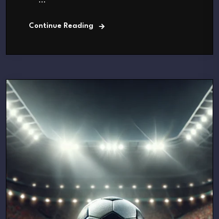
...
Continue Reading