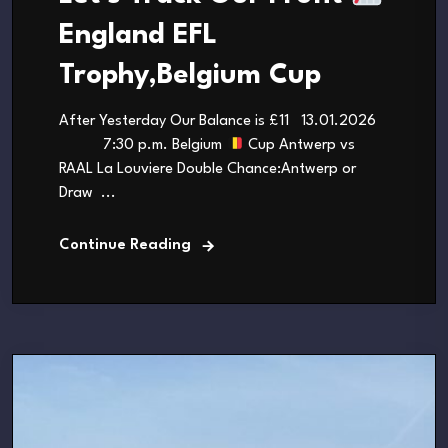
England EFL
Trophy,Belgium Cup
After Yesterday Our Balance is £11 13.01.2026
7:30 p.m. Belgium
Cup Antwerp vs
RAAL La Louviere Double Chance:Antwerp or
Draw ...
Continue Reading