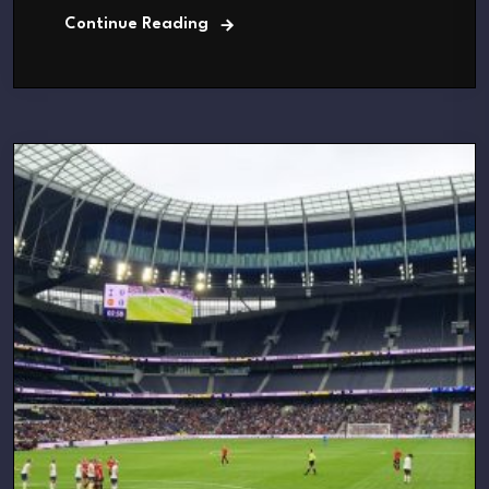
Continue Reading