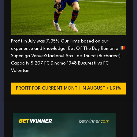
Profit in July was 7.95%.Our Hints based on our
experience and knowledge. Bet Of The Day Romania
Superliga Venue:Stadionul Arcul de Triumf (Bucharest)
Capacity:8 207 FC Dinamo 1948 Bucuresti vs FC
Voluntari
PROFIT FOR CURRENT MONTH
IN AUGUST +1.91%