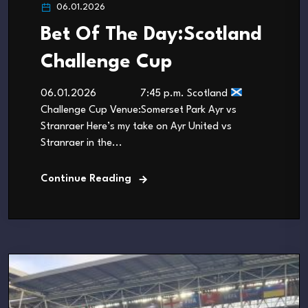
06.01.2026
Bet Of The Day:Scotland
Challenge Cup
06.01.2026 7:45 p.m. Scotland
Challenge Cup Venue:Somerset Park Ayr vs
Stranraer Here’s my take on Ayr United vs
Stranraer in the...
Continue Reading