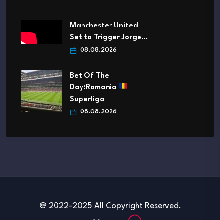
Manchester United
Set to Trigger Jorge…
08.08.2026
Bet Of The
Day:Romania
Superliga
08.08.2026
@ 2022-2025 All Copyright Reserved.