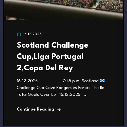
16.12.2025
Scotland Challenge
Cup,Liga Portugal
2,Copa Del Rey
16.12.2025 7:45 p.m. Scotland
Challenge Cup Cove Rangers vs Partick Thistle
Total Goals Over 1.5 16.12.2025 ...
Continue Reading