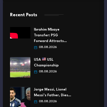
Recent Posts
Ibrahim Mbaye
Transfer: PSG
Forward Attracts…
08.08.2026
USA
USL
Championship
08.08.2026
Jorge Messi, Lionel
Messi’s Father, Dies…
08.08.2026