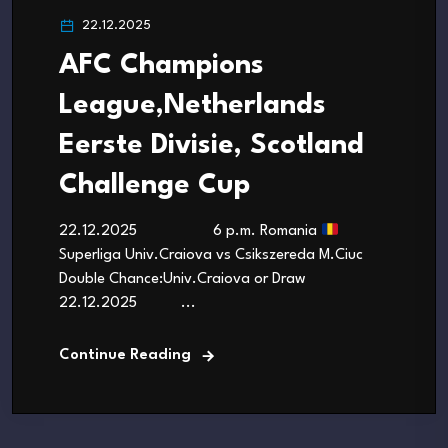
22.12.2025
AFC Champions
League,Netherlands
Eerste Divisie, Scotland
Challenge Cup
22.12.2025 6 p.m. Romania
Superliga Univ.Craiova vs Csikszereda M.Ciuc
Double Chance:Univ.Craiova or Draw
22.12.2025 ...
Continue Reading