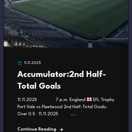
11.11.2025
Accumulator:2nd Half-
Total Goals
11.11.2025 7 p.m. England
EFL Trophy
Port Vale vs Fleetwood 2nd Half-Total Goals-
Over 0.5 11.11.2025 ...
Continue Reading