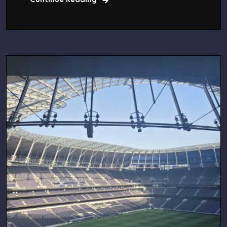
Continue Reading