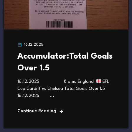
16.12.2025
Accumulator:Total Goals
Over 1.5
16.12.2025 8 p.m. England
EFL
Cup Cardiff vs Chelsea Total Goals Over 1.5
16.12.2025 ...
Continue Reading