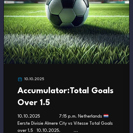
10.10.2025
Accumulator:Total Goals
Over 1.5
10.10.2025 7:15 p.m. Netherlands
Eerste Divisie Almere City vs Vitesse Total Goals
over 1.5 10.10.2025. ...