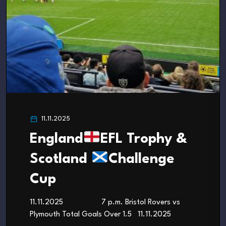
11.11.2025
England
EFL Trophy &
Scotland
Challenge
Cup
11.11.2025 7 p.m. Bristol Rovers vs
Plymouth Total Goals Over 1.5 11.11.2025