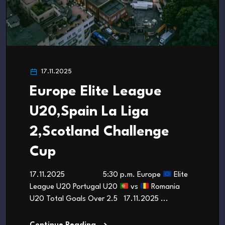
17.11.2025
Europe Elite League
U20,Spain La Liga
2,Scotland Challenge
Cup
17.11.2025 5:30 p.m. Europe
Elite
League U20 Portugal U20
vs
Romania
U20 Total Goals Over 2.5 17.11.2025 ...