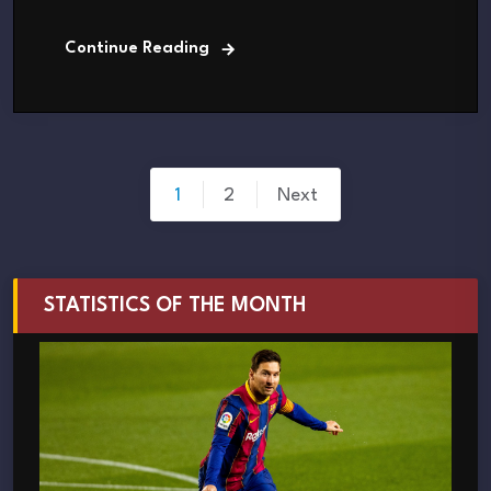
Continue Reading
Posts
1
2
Next
pagination
STATISTICS OF THE MONTH