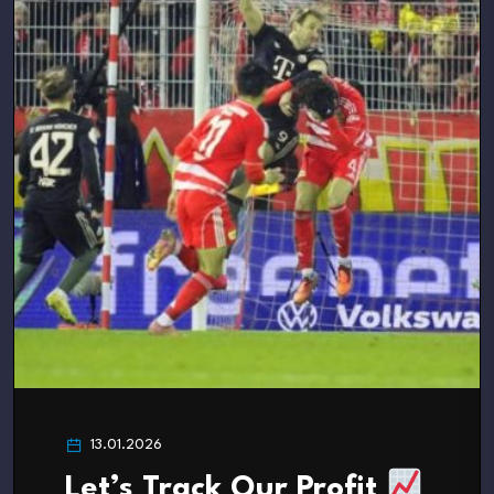
13.01.2026
Let’s Track Our Profit