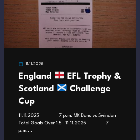
11.11.2025
England
EFL Trophy &
Scotland
Challenge
Cup
11.11.2025 7 p.m. MK Dons vs Swindon
Total Goals Over 1.5 11.11.2025 7
p.m....