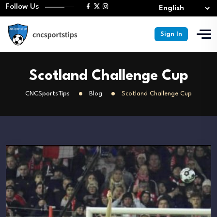
Follow Us
Sign In
Scotland Challenge Cup
CNCSportsTips
Blog
Scotland Challenge Cup