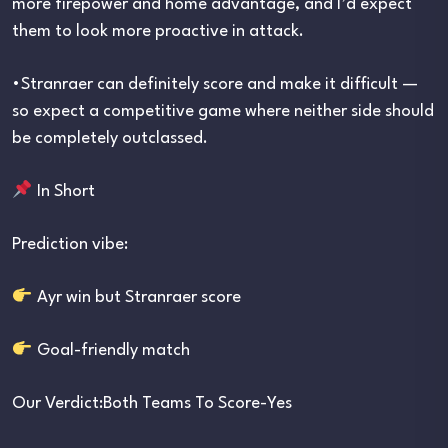
more firepower and home advantage, and I’d expect
them to look more proactive in attack.
•Stranraer can definitely score and make it difficult —
so expect a competitive game where neither side should
be completely outclassed.
In Short
Prediction vibe:
Ayr win but Stranraer score
Goal-friendly match
Our Verdict:Both Teams To Score-Yes