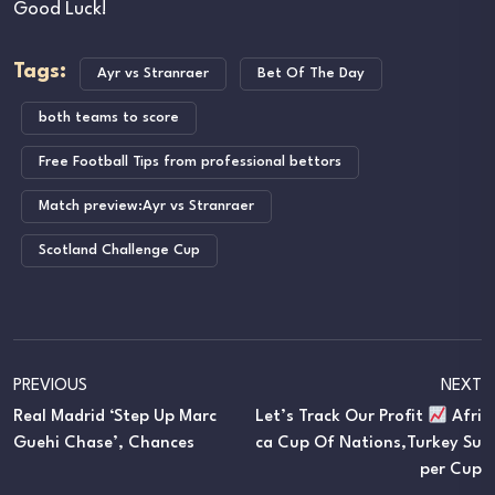
Good Luck!
Tags:
Ayr vs Stranraer
Bet Of The Day
both teams to score
Free Football Tips from professional bettors
Match preview:Ayr vs Stranraer
Scotland Challenge Cup
PREVIOUS
NEXT
Real Madrid ‘step Up Marc
Let’s Track Our Profit
Afri
Guehi Chase’, Chances
Ca Cup Of Nations,Turkey Su
Per Cup