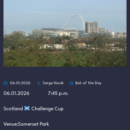
Bet of the Day
06.01.2026
Serge Novik
06.01.2026 7:45 p.m.
Scotland
Challenge Cup
Venue:Somerset Park