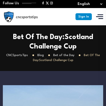
Follow Us
Sign In
Bet Of The Day:Scotland
Challenge Cup
CNCSportsTips
Blog
Bet of the Day
Bet Of The
Day:Scotland Challenge Cup