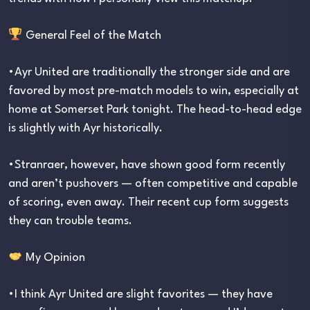
General Feel of the Match
•Ayr United are traditionally the stronger side and are
favored by most pre-match models to win, especially at
home at Somerset Park tonight. The head-to-head edge
is slightly with Ayr historically.
•Stranraer, however, have shown good form recently
and aren’t pushovers — often competitive and capable
of scoring, even away. Their recent cup form suggests
they can trouble teams.
My Opinion
•I think Ayr United are slight favorites — they have