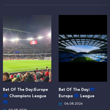
Bet Of The Day:Europe
Bet Of The Day:
Champions League
Europa
League
06.08.2026