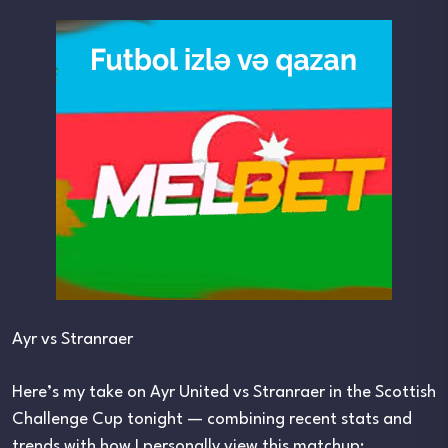
Ayr vs Stranraer
Here’s my take on Ayr United vs Stranraer in the Scottish
Challenge Cup tonight — combining recent stats and
trends with how I personally view this matchup: