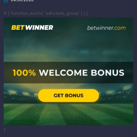
04.08.2026
if ( function_exists( 'adrotate_group' ) ) {
}