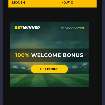
MONTH
+0.91%