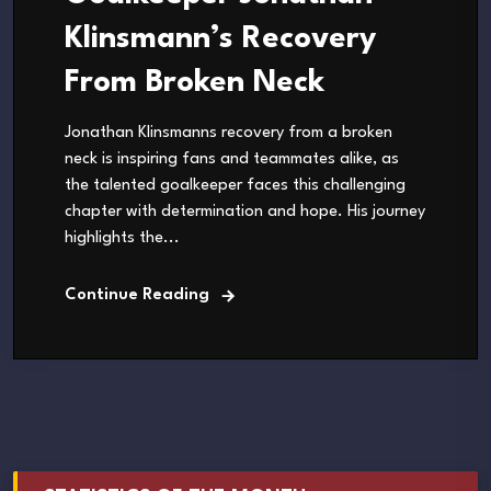
Klinsmann’s Recovery
From Broken Neck
Jonathan Klinsmanns recovery from a broken
neck is inspiring fans and teammates alike, as
the talented goalkeeper faces this challenging
chapter with determination and hope. His journey
highlights the...
Continue Reading