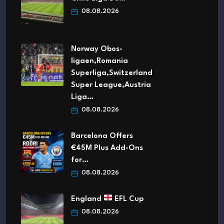
08.08.2026
Norway Obos-
ligaen,Romania
Superliga,Switzerland
Super League,Austria
Liga…
08.08.2026
Barcelona Offers
€45M Plus Add-Ons
for…
08.08.2026
England
EFL Cup
08.08.2026