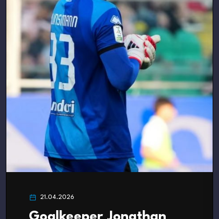
21.04.2026
Goalkeeper Jonathan