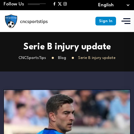
Follow Us
Sign In
Serie B injury update
CNCSportsTips
Blog
Serie B injury update