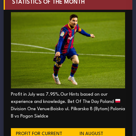
STATISTICS OF THE MONTH
Profit in July was 7.95%.Our Hints based on our
experience and knowledge. Bet Of The Day Poland
Division One Venue:Boisko ul. Pilkarska 8 (Bytom) Polonia
B vs Pogon Sieldce
PROFIT FOR CURRENT
IN AUGUST