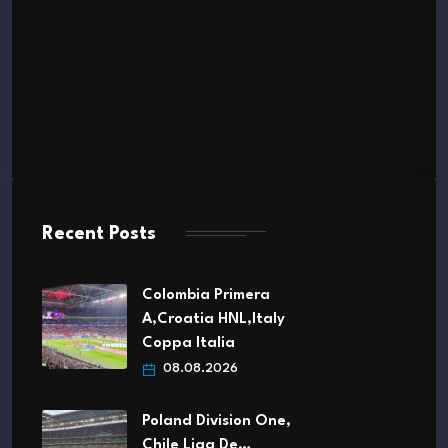
Recent Posts
Colombia Primera
A,Croatia HNL,Italy
Coppa Italia
08.08.2026
Poland Division One,
Chile Liga De…