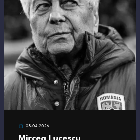
08.04.2026
Mircea Lucescu