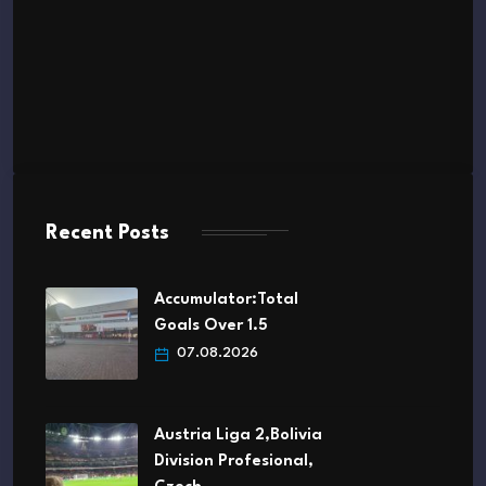
Recent Posts
Accumulator:Total
Goals Over 1.5
07.08.2026
Austria Liga 2,Bolivia
Division Profesional,