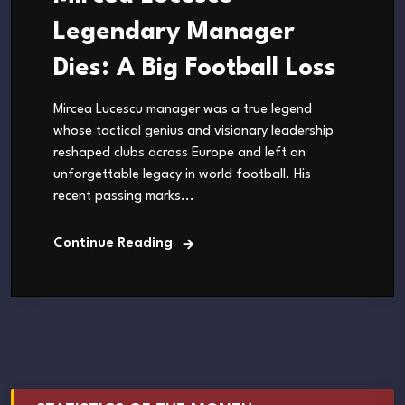
Legendary Manager
Dies: A Big Football Loss
Mircea Lucescu manager was a true legend
whose tactical genius and visionary leadership
reshaped clubs across Europe and left an
unforgettable legacy in world football. His
recent passing marks...
Continue Reading