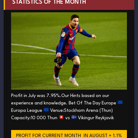
STATISTICS OF THE MONTH
Profit in July was 7.95%.Our Hints based on our
experience and knowledge. Bet Of The Day Europe
Europa League
Venue:Stockhorn Arena (Thun)
Capacity:10 000 Thun
vs
Vikingur Reykjavik
PROFIT FOR CURRENT MONTH
IN AUGUST + 1.1%