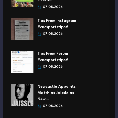
Czech…
07.08.2026
Tips From Instagram
#cncsportstips#
07.08.2026
Tips From Forum
#cncsportstips#
07.08.2026
Newcastle Appoints
Matthias Jaissle as
New…
07.08.2026