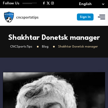
Follow Us
Sign In
Shakhtar Donetsk manager
CNCSportsTips
Blog
Shakhtar Donetsk manager