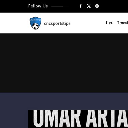
Follow Us
Tips
Trans