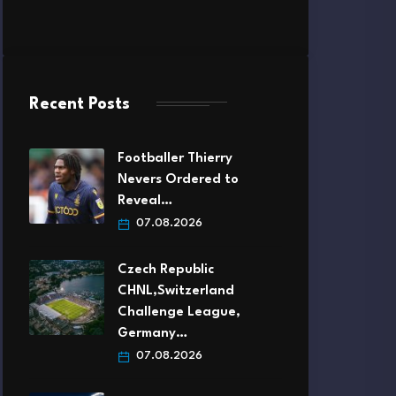
Recent Posts
Footballer Thierry
Nevers Ordered to
Reveal…
07.08.2026
Czech Republic
CHNL,Switzerland
Challenge League,
Germany…
07.08.2026