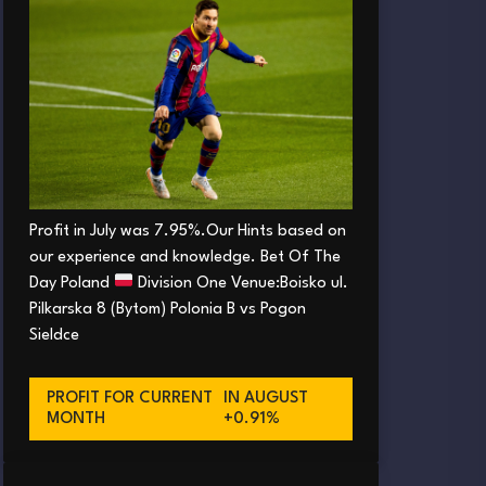
Profit in July was 7.95%.Our Hints based on
our experience and knowledge. Bet Of The
Day Poland
Division One Venue:Boisko ul.
Pilkarska 8 (Bytom) Polonia B vs Pogon
Sieldce
PROFIT FOR CURRENT
IN AUGUST
MONTH
+0.91%