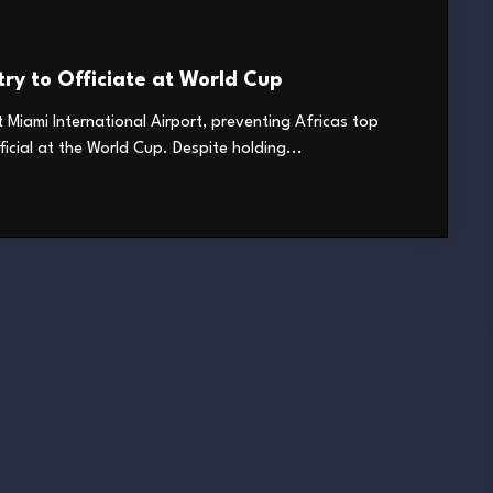
ry to Officiate at World Cup
Miami International Airport, preventing Africas top
ficial at the World Cup. Despite holding...