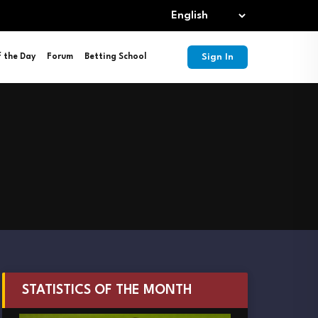
Sign In
f the Day
Forum
Betting School
STATISTICS OF THE MONTH