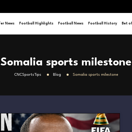
fer News
Football Highlights
Football News
Football History
Bet o
Somalia sports milestone
CNCSportsTips
Blog
Somalia sports milestone