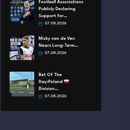
Football Associations
Publicly Declaring
Support for…
07.08.2026
Micky van de Ven
Nears Long-Term…
07.08.2026
Bet Of The
Day:Poland
Division…
07.08.2026