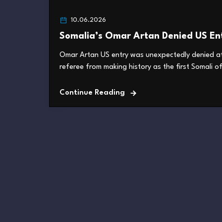
10.06.2026
Somalia’s Omar Artan Denied US Ent
Omar Artan US entry was unexpectedly denied at 
referee from making history as the first Somali of
Continue Reading