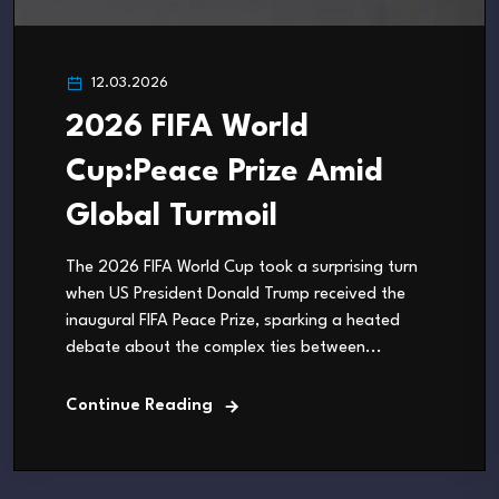
12.03.2026
2026 FIFA World
Cup:Peace Prize Amid
Global Turmoil
The 2026 FIFA World Cup took a surprising turn
when US President Donald Trump received the
inaugural FIFA Peace Prize, sparking a heated
debate about the complex ties between...
Continue Reading