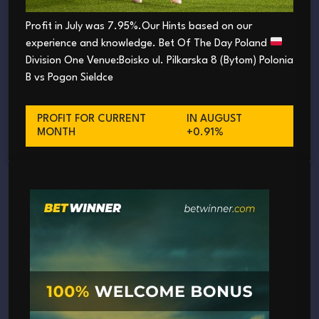
Profit in July was 7.95%.Our Hints based on our
experience and knowledge. Bet Of The Day Poland
Division One Venue:Boisko ul. Pilkarska 8 (Bytom) Polonia
B vs Pogon Sieldce
PROFIT FOR CURRENT
IN AUGUST
MONTH
+0.91%