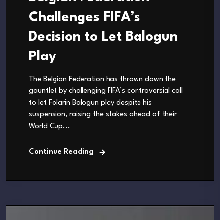
Challenges FIFA’s
Decision to Let Balogun
Play
The Belgian Federation has thrown down the
gauntlet by challenging FIFA’s controversial call
to let Folarin Balogun play despite his
suspension, raising the stakes ahead of their
World Cup...
Continue Reading