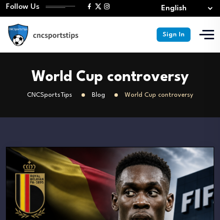
Follow Us
Sign In
World Cup controversy
CNCSportsTips
Blog
World Cup controversy