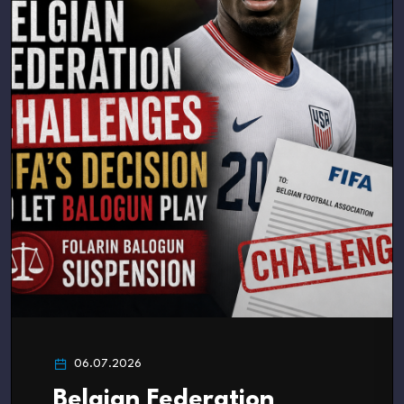
06.07.2026
Belgian Federation