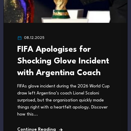
08.12.2025
FIFA Apologises for
Shocking Glove Incident
with Argentina Coach
FIFAs glove incident during the 2026 World Cup
draw left Argentina’s coach Lionel Scaloni
surprised, but the organisation quickly made
things right with a heartfelt apology. Discover
how this...
Continue Reading