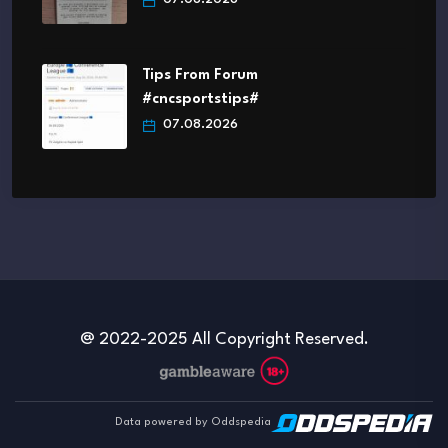
Tips From Forum
#cncsportstips#
07.08.2026
@ 2022-2025 All Copyright Reserved.
Data powered by Oddspedia