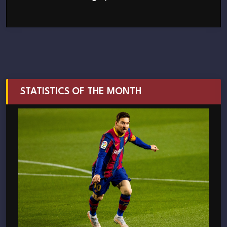
STATISTICS OF THE MONTH