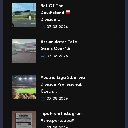
Bet Of The
Day:Poland
Division…
07.08.2026
Accumulator:Total
Goals Over 1.5
07.08.2026
Austria Liga 2,Bolivia
Division Profesional,
Czech…
07.08.2026
Tips From Instagram
#cncsportstips#
07.08.2026