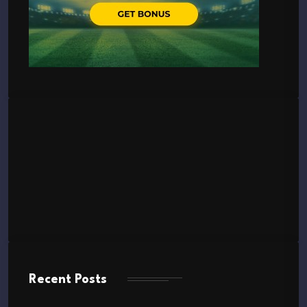
Recent Posts