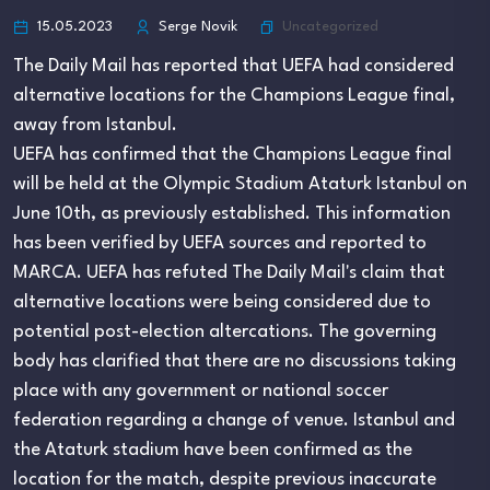
Uncategorized
15.05.2023
Serge Novik
The Daily Mail has reported that UEFA had considered
alternative locations for the Champions League final,
away from Istanbul.
UEFA has confirmed that the Champions League final
will be held at the Olympic Stadium Ataturk Istanbul on
June 10th, as previously established. This information
has been verified by UEFA sources and reported to
MARCA. UEFA has refuted The Daily Mail's claim that
alternative locations were being considered due to
potential post-election altercations. The governing
body has clarified that there are no discussions taking
place with any government or national soccer
federation regarding a change of venue. Istanbul and
the Ataturk stadium have been confirmed as the
location for the match, despite previous inaccurate