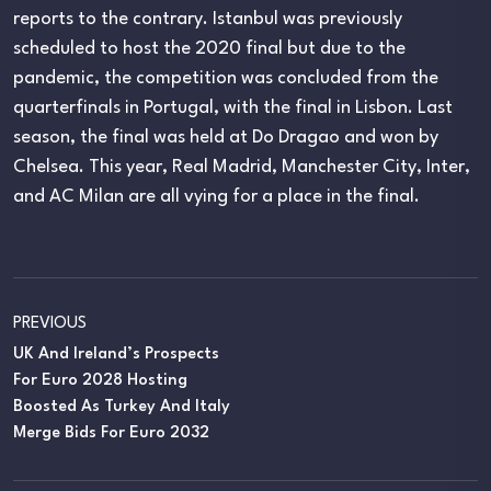
reports to the contrary. Istanbul was previously
scheduled to host the 2020 final but due to the
pandemic, the competition was concluded from the
quarterfinals in Portugal, with the final in Lisbon. Last
season, the final was held at Do Dragao and won by
Chelsea. This year, Real Madrid, Manchester City, Inter,
and AC Milan are all vying for a place in the final.
PREVIOUS
UK And Ireland’s Prospects
For Euro 2028 Hosting
Boosted As Turkey And Italy
Merge Bids For Euro 2032