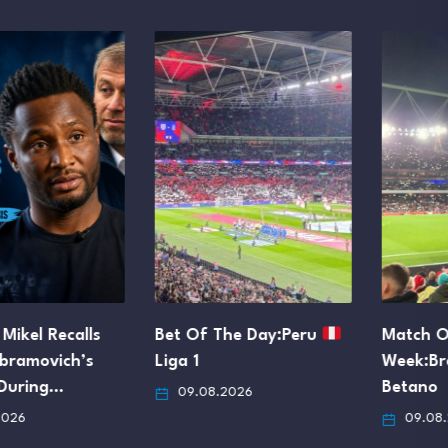
Bet Of The Day:Peru
Match Of The
Liga 1
Week:Brazil
Serie A
Betano
09.08.2026
09.08.2026