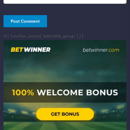
if ( function_exists( 'adrotate_group' ) ) {