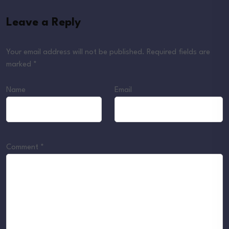
Leave a Reply
Your email address will not be published.
Required fields are
marked
*
Name
Email
Comment
*