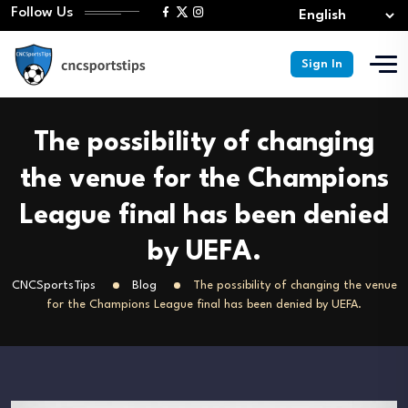
Follow Us
Sign In
The possibility of changing
the venue for the Champions
League final has been denied
by UEFA.
CNCSportsTips
Blog
The possibility of changing the venue
for the Champions League final has been denied by UEFA.