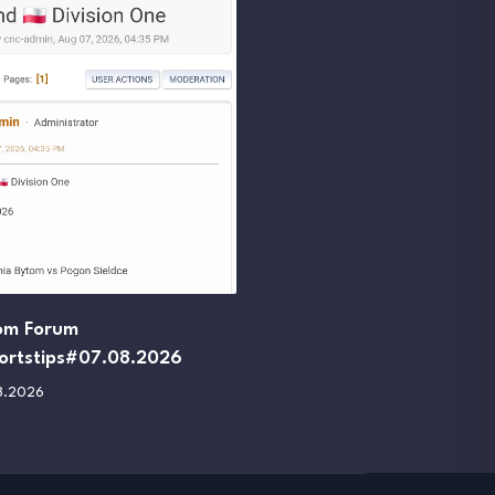
rom Forum
ortstips#07.08.2026
8.2026