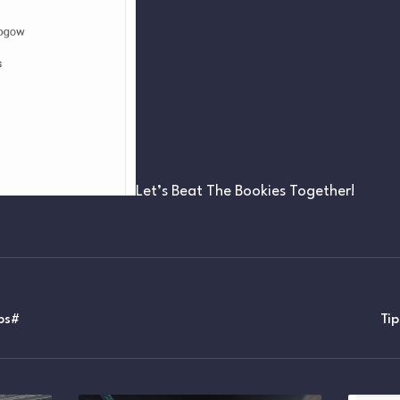
Let’s Beat The Bookies Together!
ps#
Ti