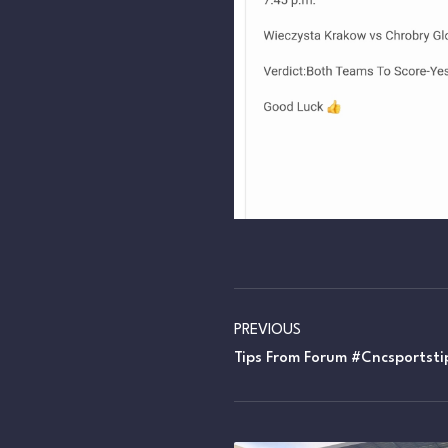
PREVIOUS
Tips From Forum #cncsportsti