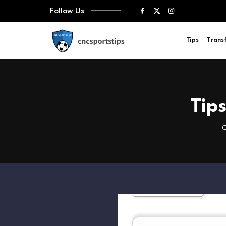
Follow Us
Tips
Trans
Tip
C