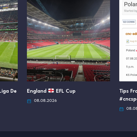
Liga De
England
EFL Cup
Tips F
#cncsp
08.08.2026
08.0