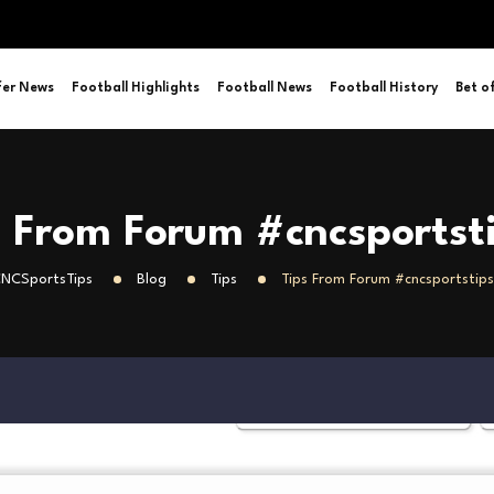
fer News
Football Highlights
Football News
Football History
Bet o
s From Forum #cncsportst
NCSportsTips
Blog
Tips
Tips From Forum #cncsportstip