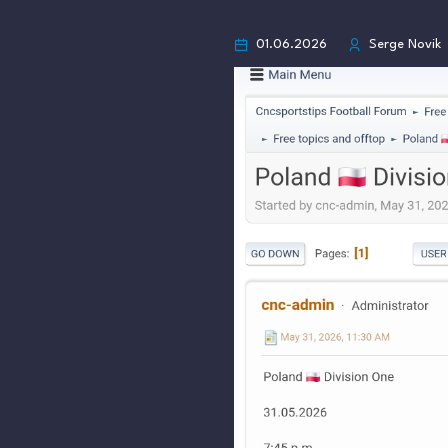
01.06.2026
Serge Novik