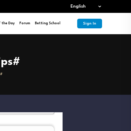
Sign In
f the Day
Forum
Betting School
ips#
s#