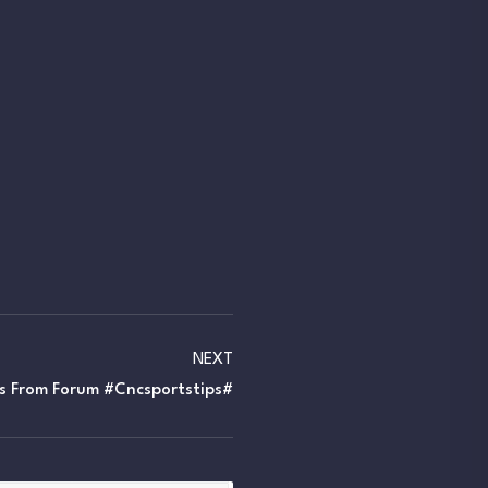
NEXT
ps From Forum #cncsportstips#