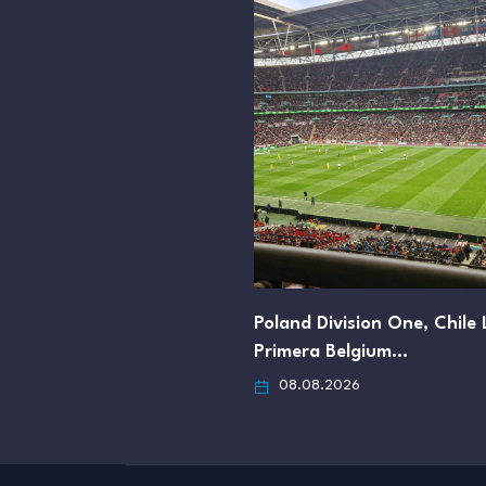
Poland Division One, Chile 
Primera Belgium…
08.08.2026