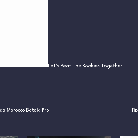
Let’s Beat The Bookies Together!
liga,Morocco Botola Pro
Ti