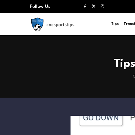
Follow Us
Tips
Trans
Tip
C