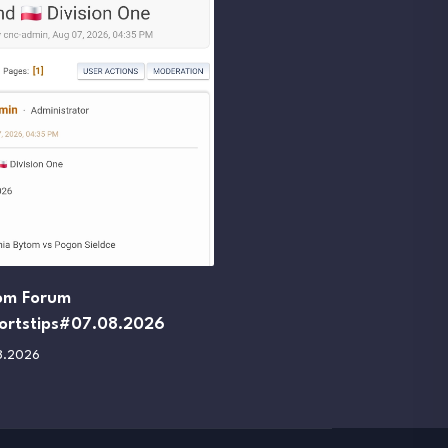
rom Forum
ortstips#07.08.2026
8.2026