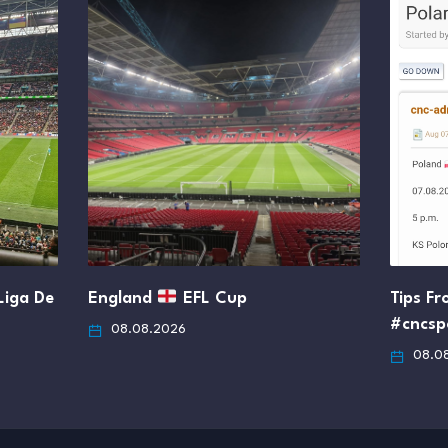
Liga De
England
EFL Cup
Tips F
#cncsp
08.08.2026
08.0