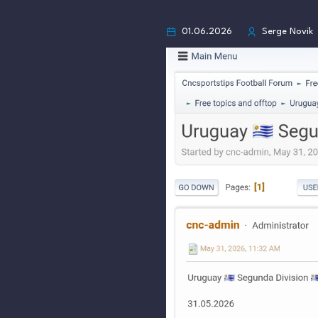
01.06.2026
Serge Novik