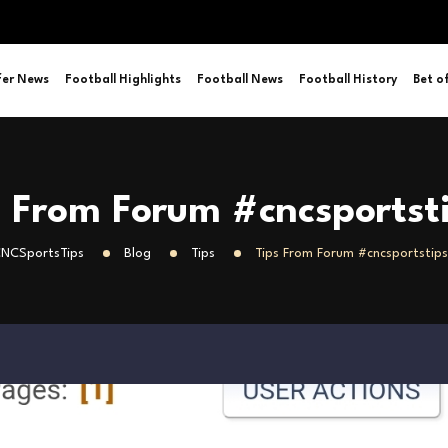
fer News
Football Highlights
Football News
Football History
Bet o
s From Forum #cncsportst
NCSportsTips
Blog
Tips
Tips From Forum #cncsportstip