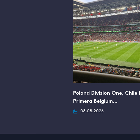
Poland Division One, Chile 
Primera Belgium…
08.08.2026