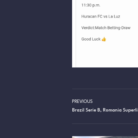
PREVIOUS
Brazil Serie B, Romania Super