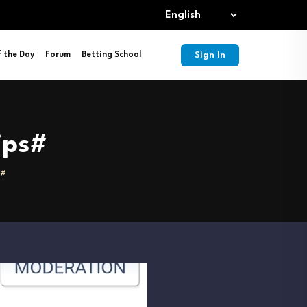
Sign In
f the Day
Forum
Betting School
ips#
s#