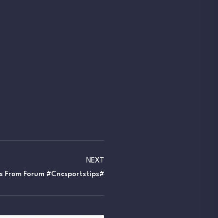
NEXT
ps From Forum #cncsportstips#