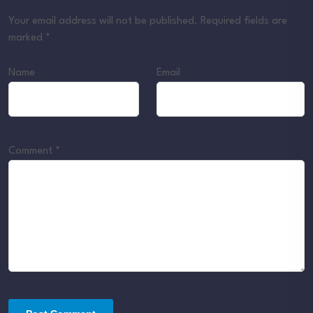
Your email address will not be published.
Required fields are
marked
*
Name
Email
Comment
*