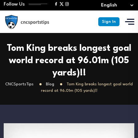
Follow Us
Sign In
Tom King breaks longest goal
world record at 96.01m (105
yards)!!
CNCSportsTips
Blog
Tom King breaks longest goal world
record at 96.01m (105 yards)!!