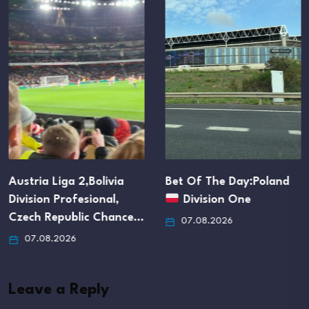
Austria Liga 2,Bolivia
Bet Of The Day:Poland
Division Profesional,
Division One
Czech Republic Chance…
07.08.2026
07.08.2026
Leave a Reply