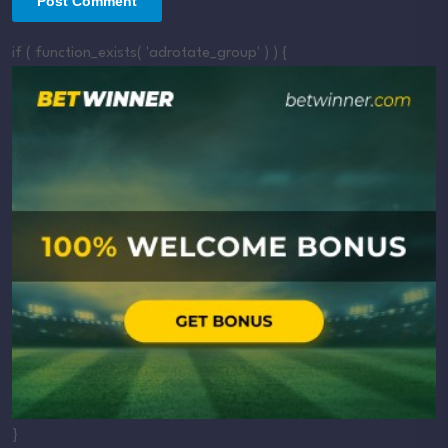
if ( function_exists( 'adrotate_group' ) ) {
}