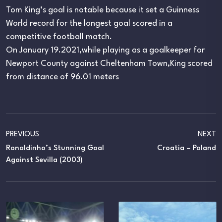
Tom King’s goal is notable because it set a Guinness
World record for the longest goal scored in a
competitive football match.
On January 19.2021,while playing as a goalkeeper for
Newport County against Cheltenham Town,King scored
from distance of 96.01 meters
PREVIOUS
NEXT
Ronaldinho’s Stunning Goal
Croatia – Poland
Against Sevilla (2003)