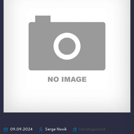
Uncategorized
09.09.2024
Serge Novik