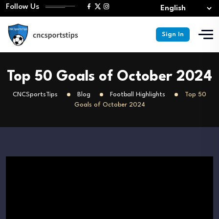
Follow Us
Sign In
Top 50 Goals of October 2024
CNCSportsTips
Blog
Football Highlights
Top 50
Goals of October 2024