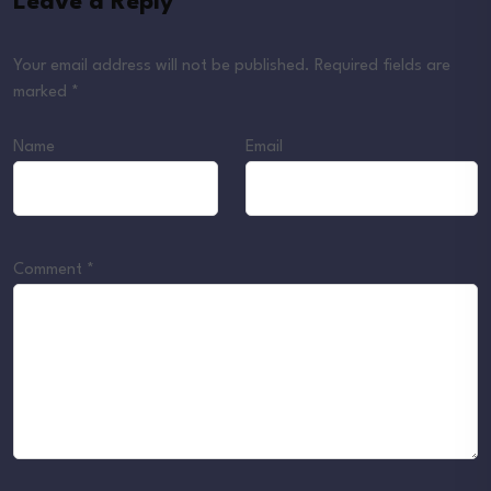
Leave a Reply
Your email address will not be published.
Required fields are
marked
*
Name
Email
Comment
*