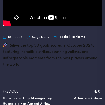
Football Highlights
18.11.2024
Serge Novik
Relive the top 50 goals scored in October 2024,
featuring incredible strikes, stunning volleys, and
unforgettable moments from the best players around
the world!
PREVIOUS
NEXT
Manchester City Manager Pep
Atlante – Celaya
Guardiola Has Agreed A New