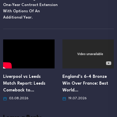
One-Year Contract Extension
With Options Of An
Additional Year.
Liverpool vs Leeds
England’s 6-4 Bronze
Match Report: Leeds
Win Over France: Best
Comeback to…
World…
03.08.2026
19.07.2026