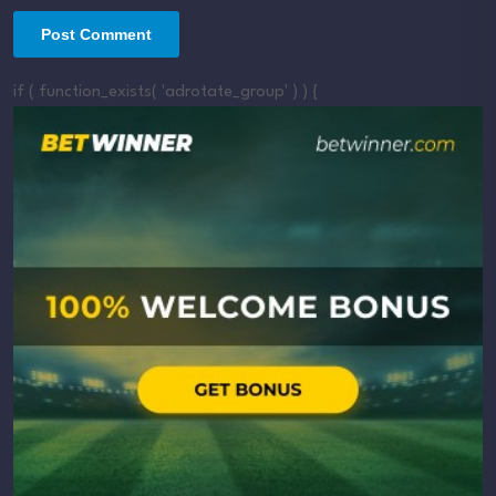
if ( function_exists( 'adrotate_group' ) ) {