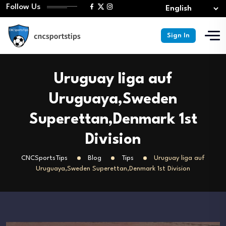
Follow Us
Sign In
Uruguay liga auf
Uruguaya,Sweden
Superettan,Denmark 1st
Division
CNCSportsTips
Blog
Tips
Uruguay liga auf
Uruguaya,Sweden Superettan,Denmark 1st Division