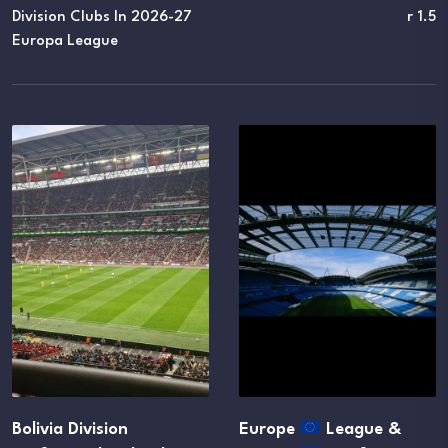
Division Clubs In 2026-27
R 1.5
Europa League
Europe
League &
Europe
League &