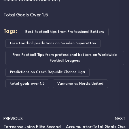
Total Goals Over 1.5
Tags:
Best football tips from Professional Bettors
Free Football predictions on Sweden Superettan
Free Football Tips from professional bettors on Worldwide
Football Leagues
Predictions on Czech Republic Chance Liga
total goals over 1.5
Varnamo vs Nordic United
PREVIOUS
NEXT
Torreense Joins Elite Second
Accumulator:Total Goals Ove