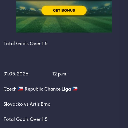
Total Goals Over 1.5
31.05.2026 12 p.m.
Czech
Republic Chance Liga
Slovacko vs Artis Brno
Total Goals Over 1.5