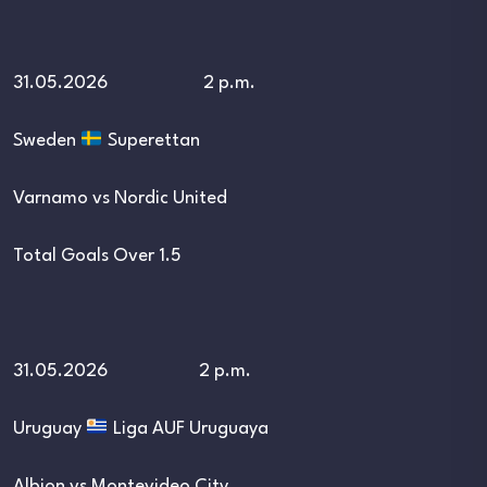
31.05.2026 2 p.m.
Sweden
Superettan
Varnamo vs Nordic United
Total Goals Over 1.5
31.05.2026 2 p.m.
Uruguay
Liga AUF Uruguaya
Albion vs Montevideo City