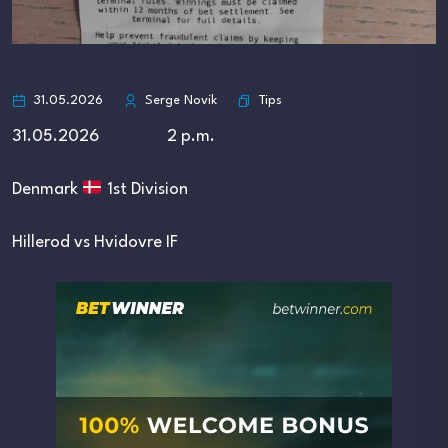
Tips
31.05.2026
Serge Novik
31.05.2026 2 p.m.
Denmark
1st Division
Hillerod vs Hvidovre IF