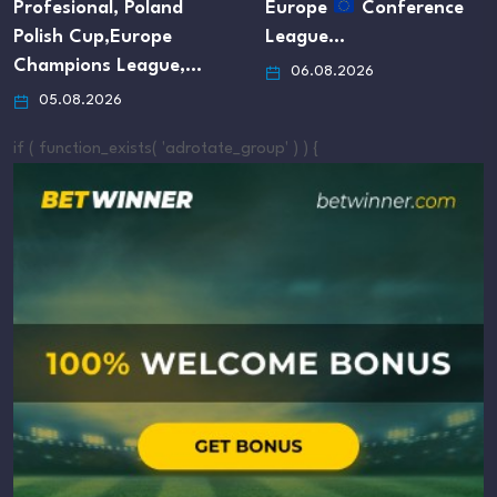
Europe
Conference
Europe
Conferen
League…
League…
06.08.2026
06.08.2026
if ( function_exists( 'adrotate_group' ) ) {