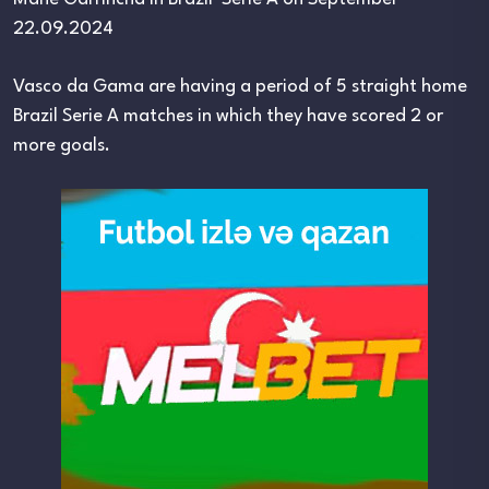
22.09.2024
Vasco da Gama are having a period of 5 straight home
Brazil Serie A matches in which they have scored 2 or
more goals.