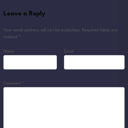
Leave a Reply
Your email address will not be published.
Required fields are
marked
*
Name
Email
Comment
*