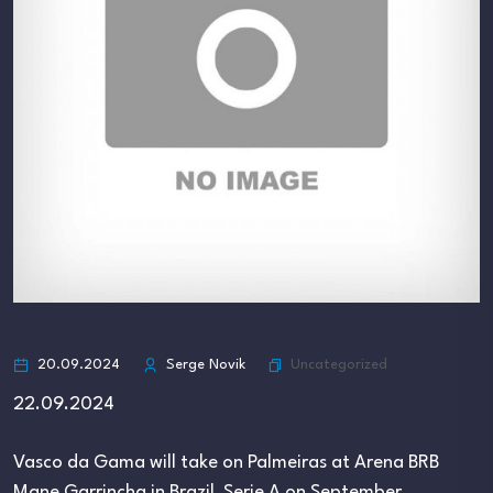
Uncategorized
20.09.2024
Serge Novik
22.09.2024
Vasco da Gama will take on Palmeiras at Arena BRB
Mane Garrincha in Brazil Serie A on September