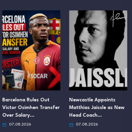
Newcastle Appoints
UEFA Maintains FIFA
Matthias Jaissle as New
Boycott Threat Despite
Head Coach…
Infantino’s Apology
07.08.2026
07.08.2026