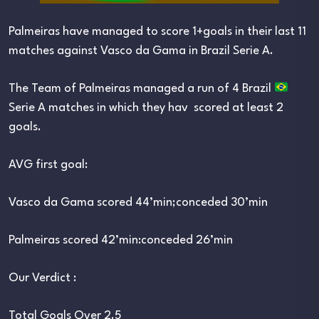
Palmeiras have managed to score 1+goals in their last 11
matches against Vasco da Gama in Brazil Serie A.
The Team of Palmeiras managed a run of 4 Brazil
Serie A matches in which they hav scored at least 2
goals.
AVG first goal:
Vasco da Gama scored 44’min;conceded 30’min
Palmeiras scored 42’min:conceded 26’min
Our Verdict :
Total Goals Over 2.5