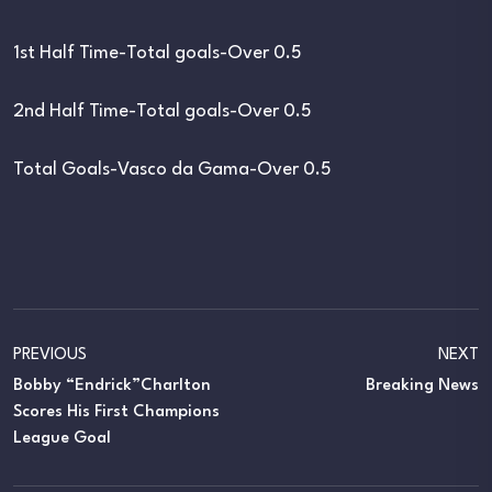
1st Half Time-Total goals-Over 0.5
2nd Half Time-Total goals-Over 0.5
Total Goals-Vasco da Gama-Over 0.5
PREVIOUS
NEXT
Bobby “Endrick”Charlton
Breaking News
Scores His First Champions
League Goal