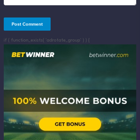
if ( function_exists( 'adrotate_group' ) ) {