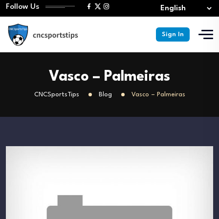
Follow Us
Sign In
Vasco – Palmeiras
CNCSportsTips
Blog
Vasco – Palmeiras