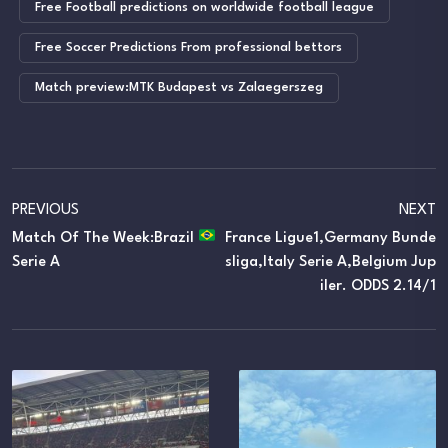
Free Football predictions on worldwide football league
Free Soccer Predictions From professional bettors
Match preview:MTK Budapest vs Zalaegerszeg
PREVIOUS
NEXT
Match Of The Week:Brazil
France Ligue1,Germany Bunde
Serie A
Sliga,Italy Serie A,Belgium Jup
Iler. ODDS 2.14/1