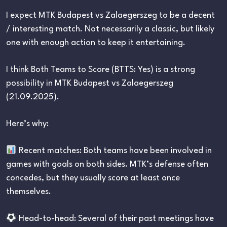
I expect MTK Budapest vs Zalaegerszeg to be a decent
/ interesting match. Not necessarily a classic, but likely
one with enough action to keep it entertaining.
I think Both Teams to Score (BTTS: Yes) is a strong
possibility in MTK Budapest vs Zalaegerszeg
(21.09.2025).
Here’s why:
Recent matches: Both teams have been involved in
games with goals on both sides. MTK’s defense often
concedes, but they usually score at least once
themselves.
Head-to-head: Several of their past meetings have