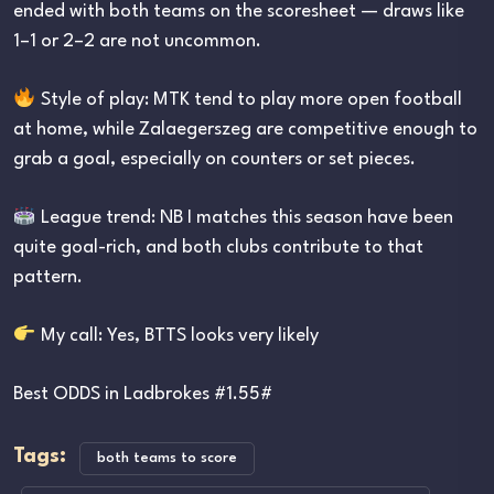
ended with both teams on the scoresheet — draws like
1–1 or 2–2 are not uncommon.
Style of play: MTK tend to play more open football
at home, while Zalaegerszeg are competitive enough to
grab a goal, especially on counters or set pieces.
League trend: NB I matches this season have been
quite goal-rich, and both clubs contribute to that
pattern.
My call: Yes, BTTS looks very likely
Best ODDS in Ladbrokes #1.55#
Tags:
both teams to score