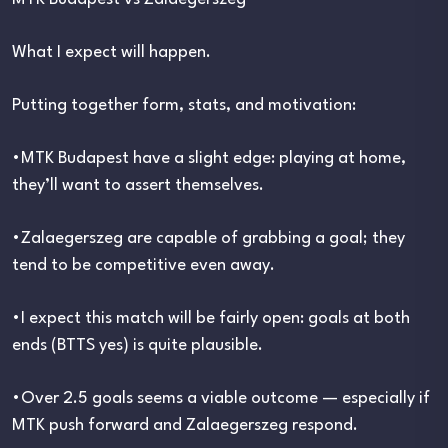
What I expect will happen.
Putting together form, stats, and motivation:
•MTK Budapest have a slight edge: playing at home,
they’ll want to assert themselves.
•Zalaegerszeg are capable of grabbing a goal; they
tend to be competitive even away.
•I expect this match will be fairly open: goals at both
ends (BTTS yes) is quite plausible.
•Over 2.5 goals seems a viable outcome — especially if
MTK push forward and Zalaegerszeg respond.