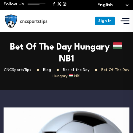
Follow Us
Sign In
Bet Of The Day Hungary
NB1
CNCSportsTips
Blog
Bet of the Day
Bet Of The Day
Hungary
NB1