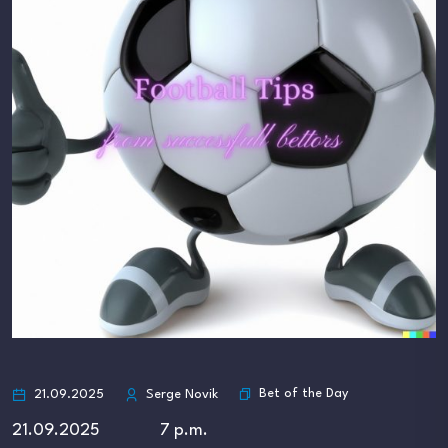
Bet of the Day
21.09.2025
Serge Novik
21.09.2025 7 p.m.