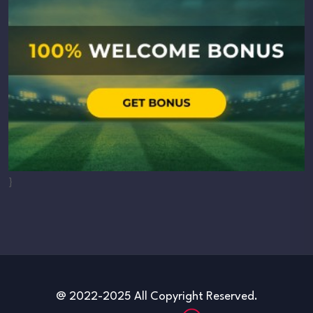
}
@ 2022-2025 All Copyright Reserved.