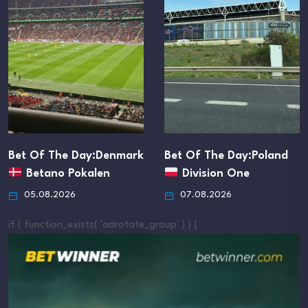
rk
Bet Of The Day:Poland
Bet Of The Day:
Division One
Europa
League
07.08.2026
06.08.2026
if ( function_exists( 'adrotate_group' ) ) {