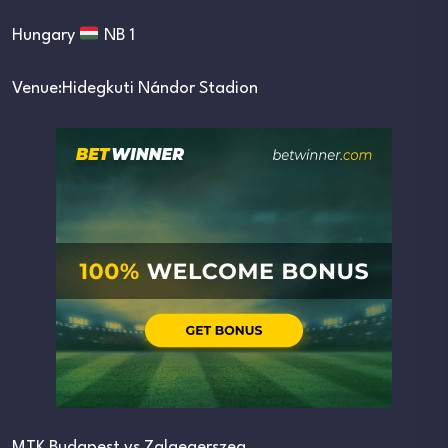
Hungary
NB 1
Venue:Hidegkuti Nándor Stadion
MTK Budapest vs Zalaegerszeg