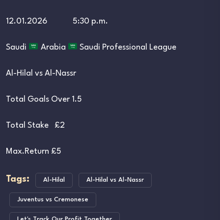
12.01.2026 5:30 p.m.
Saudi
Arabia
Saudi Professional League
Al-Hilal vs Al-Nassr
Total Goals Over 1.5
Total Stake £2
Max.Return £5
Tags:
Al-Hilal
Al-Hilal vs Al-Nassr
Juventus vs Cremonese
Let's Track Our Profit Together