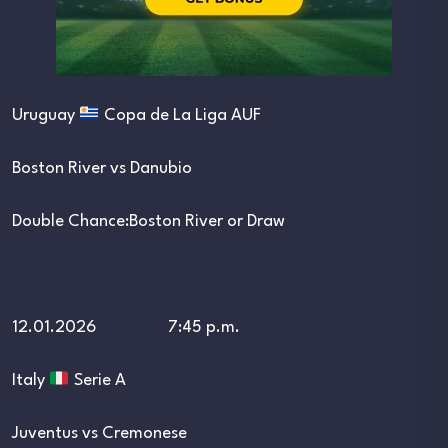
Uruguay
Copa de La Liga AUF
Boston River vs Danubio
Double Chance:Boston River or Draw
12.01.2026 7:45 p.m.
Italy
Serie A
Juventus vs Cremonese