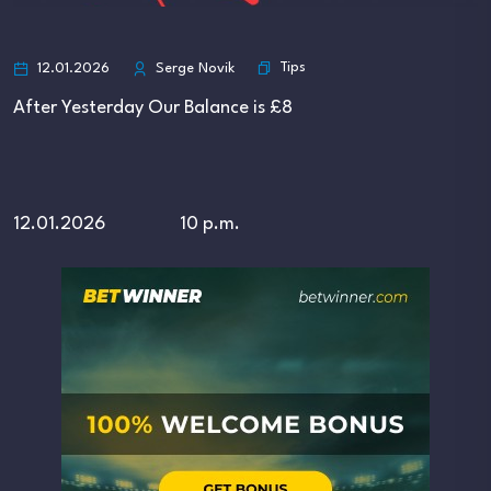
Tips
12.01.2026
Serge Novik
After Yesterday Our Balance is £8
12.01.2026 10 p.m.