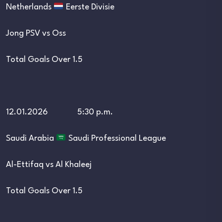
Netherlands
Eerste Divisie
Jong PSV vs Oss
Total Goals Over 1.5
12.01.2026 5:30 p.m.
Saudi Arabia
Saudi Professional League
Al-Ettifaq vs Al Khaleej
Total Goals Over 1.5