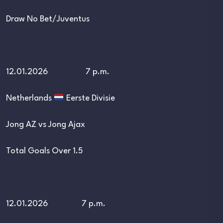
Draw No Bet/Juventus
12.01.2026 7 p.m.
Netherlands
Eerste Divisie
Jong AZ vs Jong Ajax
Total Goals Over 1.5
12.01.2026 7 p.m.