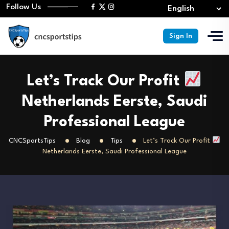
Follow Us
Sign In
Let’s Track Our Profit
Netherlands Eerste, Saudi
Professional League
CNCSportsTips
Blog
Tips
Let’s Track Our Profit
Netherlands Eerste, Saudi Professional League