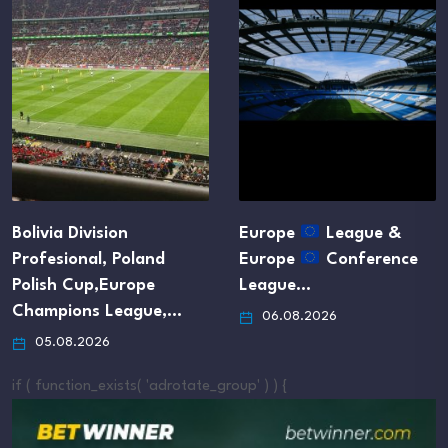
Europe
League &
Europe
League &
Europe
Conference
Europe
Conference
League…
League…
06.08.2026
06.08.2026
if ( function_exists( 'adrotate_group' ) ) {