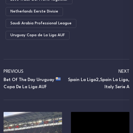
Netherlands Eerste Divisie
Saudi Arabia Professional League
Uruguay Copa de La Liga AUF
PREVIOUS
NEXT
Bet Of The Day Uruguay
Spain La Liga2,Spain La Liga,
Copa De La Liga AUF
Italy Serie A